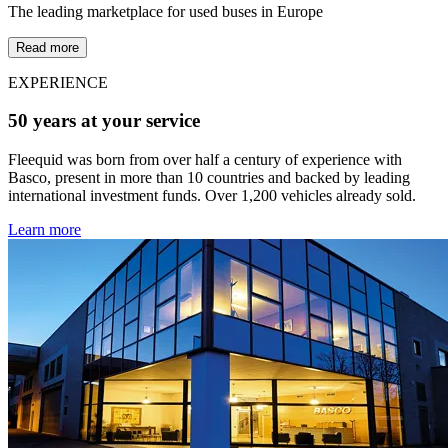
The leading marketplace for used buses in Europe
Read more
EXPERIENCE
50 years at your service
Fleequid was born from over half a century of experience with
Basco, present in more than 10 countries and backed by leading
international investment funds. Over 1,200 vehicles already sold.
Learn more