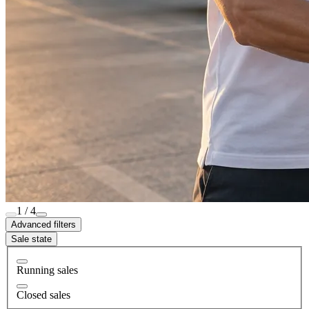
1 / 4
Advanced filters
Sale state
Running sales
Closed sales