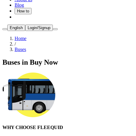
Blog
How to
English
Login/Signup
Home
/
Buses
Buses in Buy Now
WHY CHOOSE FLEEQUID