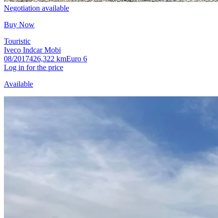
Negotiation available
Buy Now
Touristic
Iveco Indcar Mobi
08/2017
426,322 km
Euro 6
Log in for the price
Available