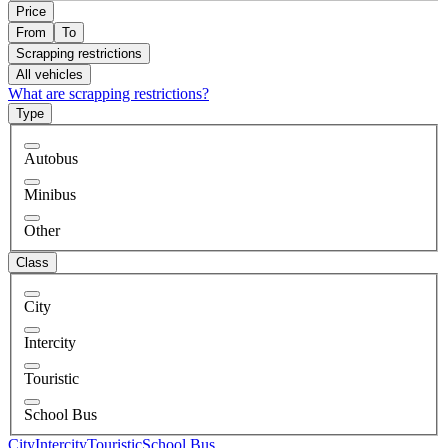
Price
From
To
Scrapping restrictions
All vehicles
What are scrapping restrictions?
Type
Autobus
Minibus
Other
Class
City
Intercity
Touristic
School Bus
City
Intercity
Touristic
School Bus