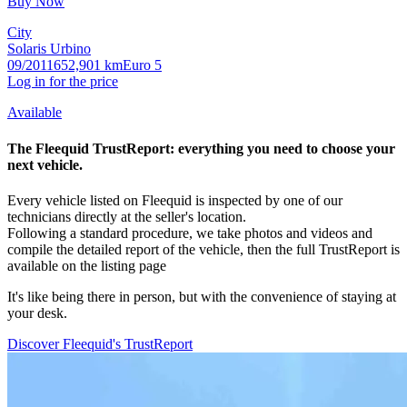
Buy Now
City
Solaris Urbino
09/2011
652,901 km
Euro 5
Log in for the price
Available
The Fleequid
TrustReport
:
everything you need to choose your
next vehicle.
Every vehicle listed on Fleequid is inspected by one of our
technicians directly at the seller's location.
Following a standard procedure, we take photos and videos and
compile the detailed report of the vehicle, then the full TrustReport is
available on the listing page
It's like being there in person, but with the convenience of staying at
your desk.
Discover Fleequid's TrustReport