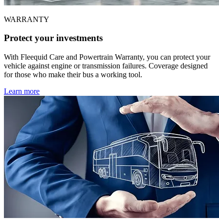
WARRANTY
Protect your investments
With Fleequid Care and Powertrain Warranty, you can protect your
vehicle against engine or transmission failures. Coverage designed
for those who make their bus a working tool.
Learn more