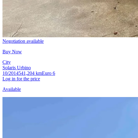
Negotiation available
Buy Now
City
Solaris Urbino
10/2014
541,204 km
Euro 6
Log in for the price
Available