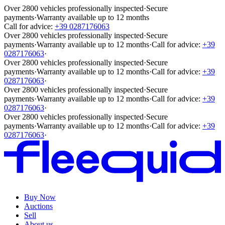
Over 2800 vehicles professionally inspected
·
Secure
payments
·
Warranty available up to 12 months
Call for advice:
+39 0287176063
Over 2800 vehicles professionally inspected
·
Secure
payments
·
Warranty available up to 12 months
·
Call for advice:
+39
0287176063
·
Over 2800 vehicles professionally inspected
·
Secure
payments
·
Warranty available up to 12 months
·
Call for advice:
+39
0287176063
·
Over 2800 vehicles professionally inspected
·
Secure
payments
·
Warranty available up to 12 months
·
Call for advice:
+39
0287176063
·
Over 2800 vehicles professionally inspected
·
Secure
payments
·
Warranty available up to 12 months
·
Call for advice:
+39
0287176063
·
Buy Now
Auctions
Sell
About us