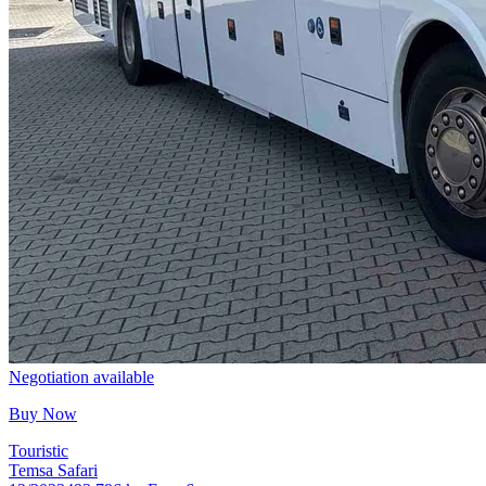
Negotiation available
Buy Now
Touristic
Temsa Safari