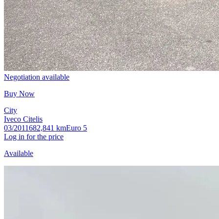
Negotiation available
Buy Now
City
Iveco Citelis
03/2011
682,841 km
Euro 5
Log in for the price
Available