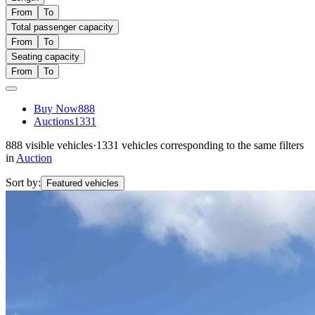
From
To
Total passenger capacity
From
To
Seating capacity
From
To
Buy Now
888
Auctions
1331
888
visible vehicles
·
1331
vehicles corresponding to the same filters
in
Auction
Sort by:
Featured vehicles