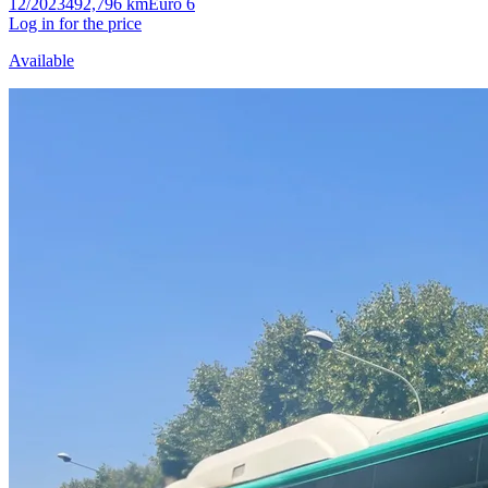
12/2023
492,796 km
Euro 6
Log in for the price
Available