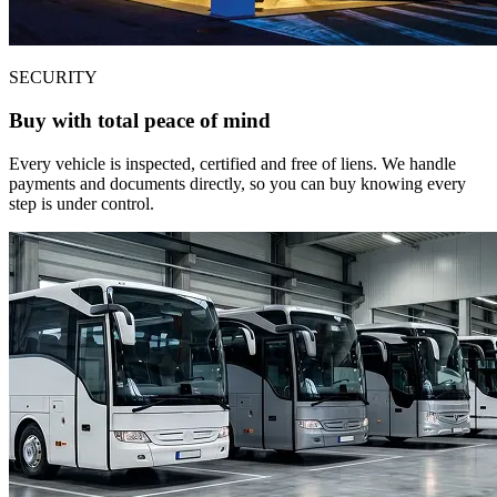
SECURITY
Buy with total peace of mind
Every vehicle is inspected, certified and free of liens. We handle
payments and documents directly, so you can buy knowing every
step is under control.