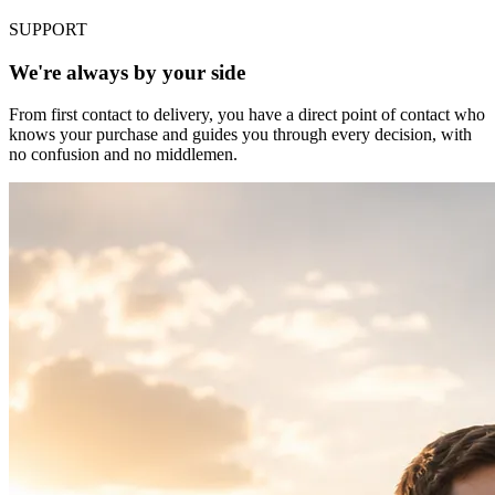
SUPPORT
We're always by your side
From first contact to delivery, you have a direct point of contact who
knows your purchase and guides you through every decision, with
no confusion and no middlemen.