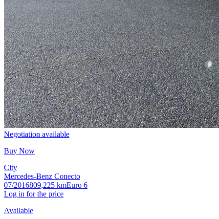
Negotiation available
Buy Now
City
Mercedes-Benz Conecto
07/2016
809,225 km
Euro 6
Log in for the price
Available