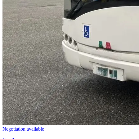
Negotiation available