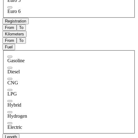
Euro 5
Euro 6
Registration
From
To
Kilometers
From
To
Fuel
Gasoline
Diesel
CNG
LPG
Hybrid
Hydrogen
Electric
Length