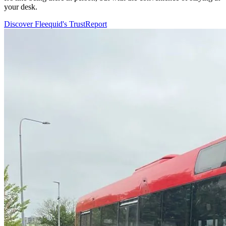
your desk.
Discover Fleequid's TrustReport