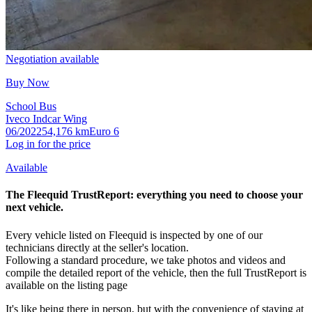
Negotiation available
Buy Now
School Bus
Iveco Indcar Wing
06/2022
54,176 km
Euro 6
Log in for the price
Available
The Fleequid
TrustReport
:
everything you need to choose your
next vehicle.
Every vehicle listed on Fleequid is inspected by one of our
technicians directly at the seller's location.
Following a standard procedure, we take photos and videos and
compile the detailed report of the vehicle, then the full TrustReport is
available on the listing page
It's like being there in person, but with the convenience of staying at