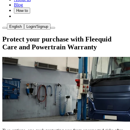
Blog
How to
English
Login/Signup
Protect your purchase with Fleequid
Care and Powertrain Warranty