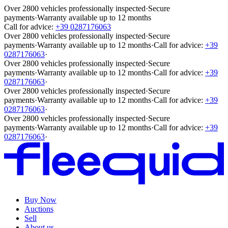
Over 2800 vehicles professionally inspected
·
Secure
payments
·
Warranty available up to 12 months
Call for advice:
+39 0287176063
Over 2800 vehicles professionally inspected
·
Secure
payments
·
Warranty available up to 12 months
·
Call for advice:
+39
0287176063
·
Over 2800 vehicles professionally inspected
·
Secure
payments
·
Warranty available up to 12 months
·
Call for advice:
+39
0287176063
·
Over 2800 vehicles professionally inspected
·
Secure
payments
·
Warranty available up to 12 months
·
Call for advice:
+39
0287176063
·
Over 2800 vehicles professionally inspected
·
Secure
payments
·
Warranty available up to 12 months
·
Call for advice:
+39
0287176063
·
Buy Now
Auctions
Sell
About us