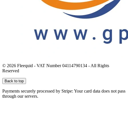
© 2026 Fleequid - VAT Number 04114790134 - All Rights
Reserved
Back to top
Payments securely processed by Stripe: Your card data does not pass
through our servers.