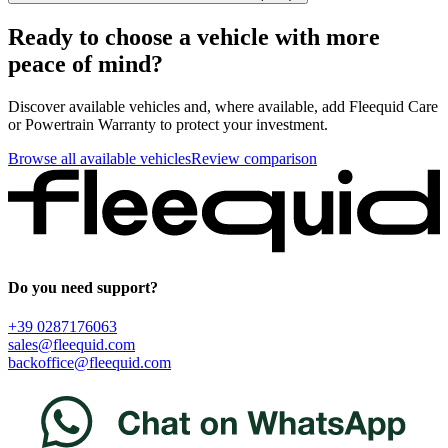
Ready to choose a vehicle with more
peace of mind?
Discover available vehicles and, where available, add Fleequid Care
or Powertrain Warranty to protect your investment.
Browse all available vehicles
Review comparison
Do you need support?
+39 0287176063
sales@fleequid.com
backoffice@fleequid.com