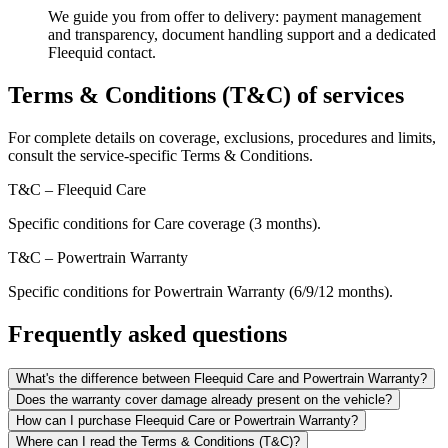
We guide you from offer to delivery: payment management
and transparency, document handling support and a dedicated
Fleequid contact.
Terms & Conditions (T&C) of services
For complete details on coverage, exclusions, procedures and limits,
consult the service-specific Terms & Conditions.
T&C – Fleequid Care
Specific conditions for Care coverage (3 months).
T&C – Powertrain Warranty
Specific conditions for Powertrain Warranty (6/9/12 months).
Frequently asked questions
What's the difference between Fleequid Care and Powertrain Warranty?
Does the warranty cover damage already present on the vehicle?
How can I purchase Fleequid Care or Powertrain Warranty?
Where can I read the Terms & Conditions (T&C)?