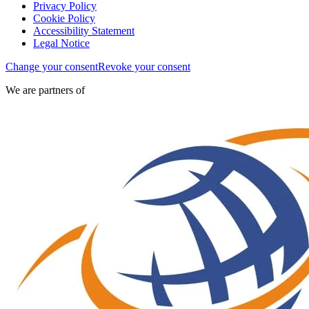
Privacy Policy
Cookie Policy
Accessibility Statement
Legal Notice
Change your consent
Revoke your consent
We are partners of