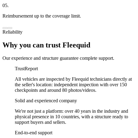
05.
Reimbursement up to the coverage limit.
Reliability
Why you can trust Fleequid
Our experience and structure guarantee complete support.
TrustReport
All vehicles are inspected by Fleequid technicians directly at
the seller's location: independent inspection with over 150
checkpoints and around 80 photos/videos.
Solid and experienced company
We're not just a platform: over 40 years in the industry and
physical presence in 10 countries, with a structure ready to
support buyers and sellers.
End-to-end support