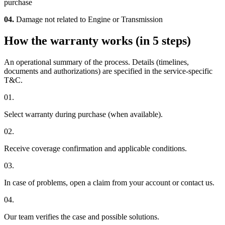
purchase
04.
Damage not related to Engine or Transmission
How the warranty works (in 5 steps)
An operational summary of the process. Details (timelines,
documents and authorizations) are specified in the service-specific
T&C.
01.
Select warranty during purchase (when available).
02.
Receive coverage confirmation and applicable conditions.
03.
In case of problems, open a claim from your account or contact us.
04.
Our team verifies the case and possible solutions.