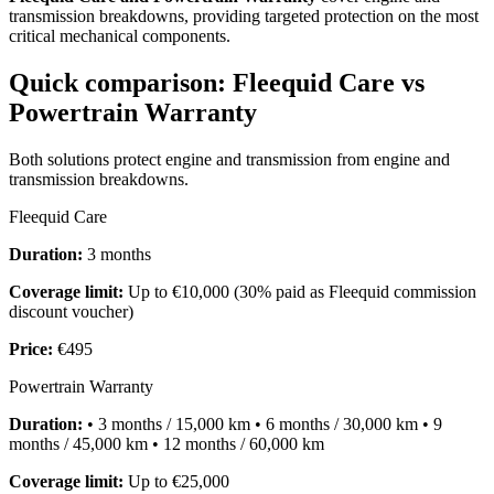
transmission breakdowns, providing targeted protection on the most
critical mechanical components.
Quick comparison: Fleequid Care vs
Powertrain Warranty
Both solutions protect engine and transmission from engine and
transmission breakdowns.
Fleequid Care
Duration:
3 months
Coverage limit:
Up to €10,000 (30% paid as Fleequid commission
discount voucher)
Price:
€495
Powertrain Warranty
Duration:
• 3 months / 15,000 km • 6 months / 30,000 km • 9
months / 45,000 km • 12 months / 60,000 km
Coverage limit:
Up to €25,000