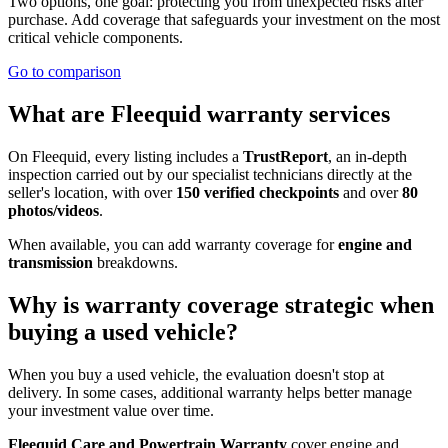
Two options, one goal: protecting you from unexpected risks after
purchase. Add coverage that safeguards your investment on the most
critical vehicle components.
Go to comparison
What are Fleequid warranty services
On Fleequid, every listing includes a
TrustReport
, an in-depth
inspection carried out by our specialist technicians directly at the
seller's location, with over
150 verified checkpoints
and over
80
photos/videos
.
When available, you can add warranty coverage for
engine and
transmission
breakdowns.
Why is warranty coverage strategic when
buying a used vehicle?
When you buy a used vehicle, the evaluation doesn't stop at
delivery. In some cases, additional warranty helps better manage
your investment value over time.
Fleequid Care and Powertrain Warranty
cover engine and