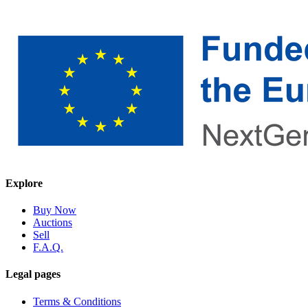
Explore
Buy Now
Auctions
Sell
F.A.Q.
Legal pages
Terms & Conditions