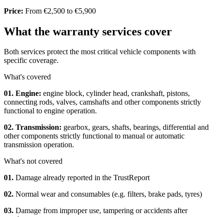
Price:
From €2,500 to €5,900
What the warranty services cover
Both services protect the most critical vehicle components with
specific coverage.
What's covered
01. Engine:
engine block, cylinder head, crankshaft, pistons,
connecting rods, valves, camshafts and other components strictly
functional to engine operation.
02. Transmission:
gearbox, gears, shafts, bearings, differential and
other components strictly functional to manual or automatic
transmission operation.
What's not covered
01.
Damage already reported in the TrustReport
02.
Normal wear and consumables (e.g. filters, brake pads, tyres)
03.
Damage from improper use, tampering or accidents after