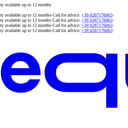
ty available up to 12 months
ty available up to 12 months
·
Call for advice:
+39 0287176063
·
ty available up to 12 months
·
Call for advice:
+39 0287176063
·
ty available up to 12 months
·
Call for advice:
+39 0287176063
·
ty available up to 12 months
·
Call for advice:
+39 0287176063
·