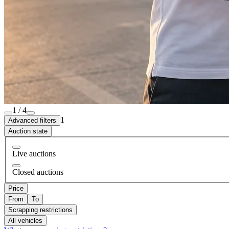
1 / 4
1
Advanced filters
Auction state
Live auctions
Closed auctions
Price
From
To
Scrapping restrictions
All vehicles