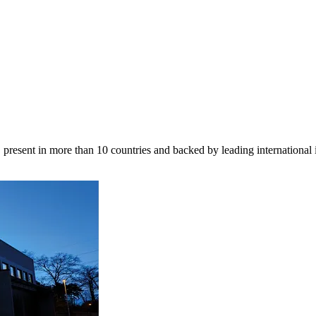
 present in more than 10 countries and backed by leading international 