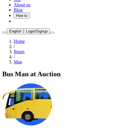
About us
Blog
How to
English
Login/Signup
Home
/
Buses
/
Man
Bus Man at Auction