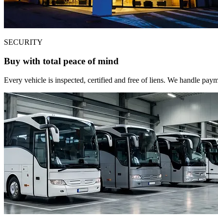
SECURITY
Buy with total peace of mind
Every vehicle is inspected, certified and free of liens. We handle pa