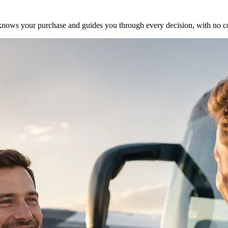
ho knows your purchase and guides you through every decision, with no