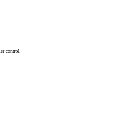
er control.