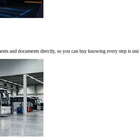
yments and documents directly, so you can buy knowing every step is und