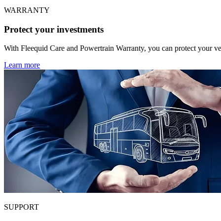
WARRANTY
Protect your investments
With Fleequid Care and Powertrain Warranty, you can protect your veh
Learn more
SUPPORT