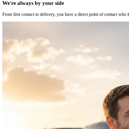
We're always by your side
From first contact to delivery, you have a direct point of contact w