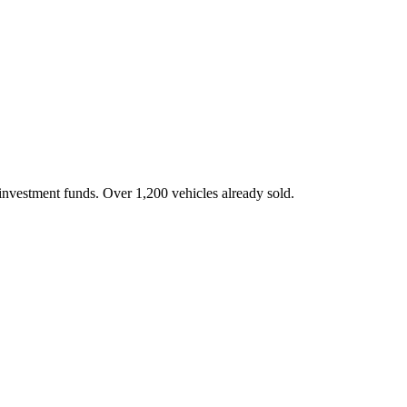
investment funds. Over 1,200 vehicles already sold.