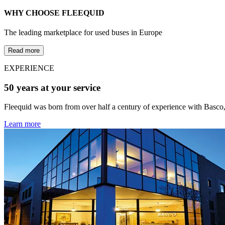
WHY CHOOSE FLEEQUID
The leading marketplace for used buses in Europe
Read more
EXPERIENCE
50 years at your service
Fleequid was born from over half a century of experience with Basco,
Learn more