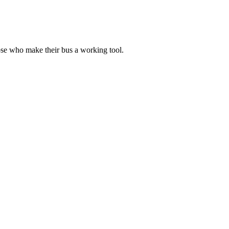
ose who make their bus a working tool.