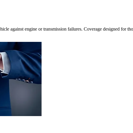
icle against engine or transmission failures. Coverage designed for th