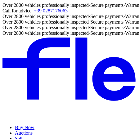
Over 2800 vehicles professionally inspected
·
Secure payments
·
Warran
Call for advice:
+39 0287176063
Over 2800 vehicles professionally inspected
·
Secure payments
·
Warran
Over 2800 vehicles professionally inspected
·
Secure payments
·
Warran
Over 2800 vehicles professionally inspected
·
Secure payments
·
Warran
Over 2800 vehicles professionally inspected
·
Secure payments
·
Warran
Buy Now
Auctions
Sell