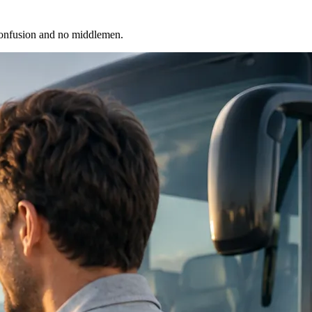
 confusion and no middlemen.