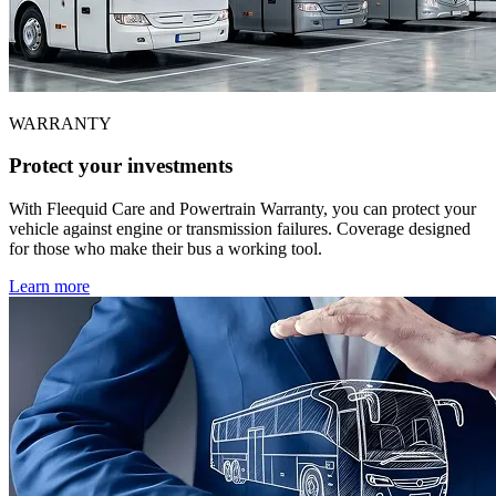
WARRANTY
Protect your investments
With Fleequid Care and Powertrain Warranty, you can protect your
vehicle against engine or transmission failures. Coverage designed
for those who make their bus a working tool.
Learn more