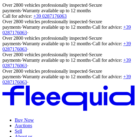
Over 2800 vehicles professionally inspected
·
Secure
payments
·
Warranty available up to 12 months
Call for advice:
+39 0287176063
Over 2800 vehicles professionally inspected
·
Secure
payments
·
Warranty available up to 12 months
·
Call for advice:
+39
0287176063
·
Over 2800 vehicles professionally inspected
·
Secure
payments
·
Warranty available up to 12 months
·
Call for advice:
+39
0287176063
·
Over 2800 vehicles professionally inspected
·
Secure
payments
·
Warranty available up to 12 months
·
Call for advice:
+39
0287176063
·
Over 2800 vehicles professionally inspected
·
Secure
payments
·
Warranty available up to 12 months
·
Call for advice:
+39
0287176063
·
Buy Now
Auctions
Sell
About us