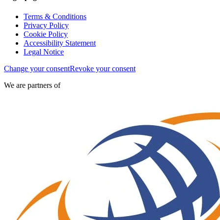
Terms & Conditions
Privacy Policy
Cookie Policy
Accessibility Statement
Legal Notice
Change your consent
Revoke your consent
We are partners of