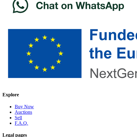
Explore
Buy Now
Auctions
Sell
F.A.Q.
Legal pages