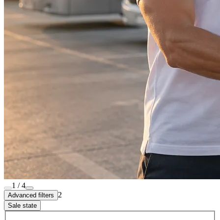
1 / 4
2
Advanced filters
Sale state