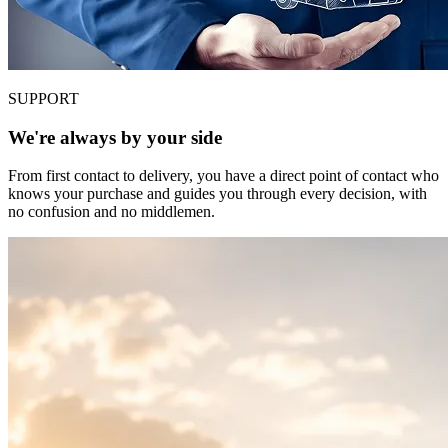
SUPPORT
We're always by your side
From first contact to delivery, you have a direct point of contact who
knows your purchase and guides you through every decision, with
no confusion and no middlemen.