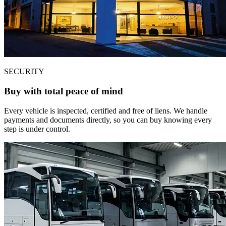
SECURITY
Buy with total peace of mind
Every vehicle is inspected, certified and free of liens. We handle
payments and documents directly, so you can buy knowing every
step is under control.