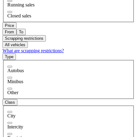
Running sales
Closed sales
Price
From
To
Scrapping restrictions
All vehicles
What are scrapping restrictions?
Type
Autobus
Minibus
Other
Class
City
Intercity