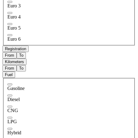
Euro 3
Euro 4
Euro 5
Euro 6
Registration
From
To
Kilometers
From
To
Fuel
Gasoline
Diesel
CNG
LPG
Hybrid