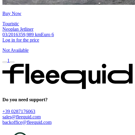
Buy Now
Touristic
Neoplan Jetliner
03/2016
359,989 km
Euro 6
Log in for the price
Not Available
1
Do you need support?
+39 0287176063
sales@fleequid.com
backoffice@fleequid.com