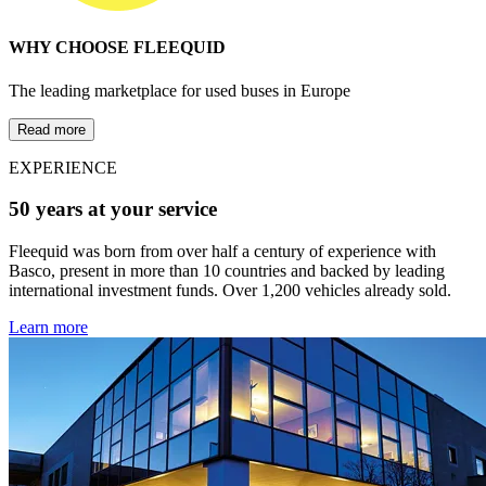
WHY CHOOSE FLEEQUID
The leading marketplace for used buses in Europe
Read more
EXPERIENCE
50 years at your service
Fleequid was born from over half a century of experience with
Basco, present in more than 10 countries and backed by leading
international investment funds. Over 1,200 vehicles already sold.
Learn more