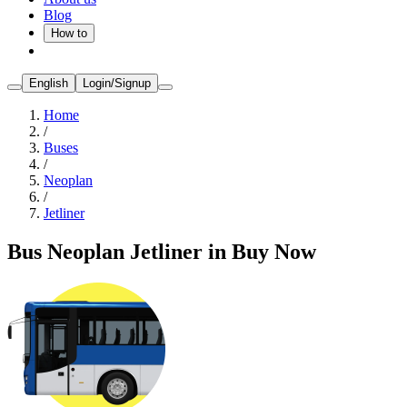
Blog
How to
English
Login/Signup
Home
/
Buses
/
Neoplan
/
Jetliner
Bus Neoplan Jetliner in Buy Now