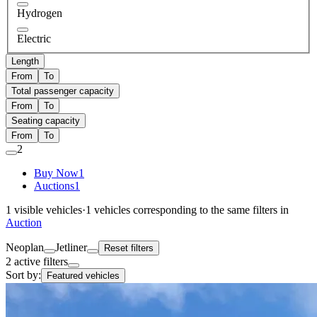
Hydrogen
Electric
Length
From
To
Total passenger capacity
From
To
Seating capacity
From
To
2
Buy Now
1
Auctions
1
1
visible vehicles
·
1
vehicles corresponding to the same filters in
Auction
Neoplan
Jetliner
Reset filters
2 active filters
Sort by:
Featured vehicles