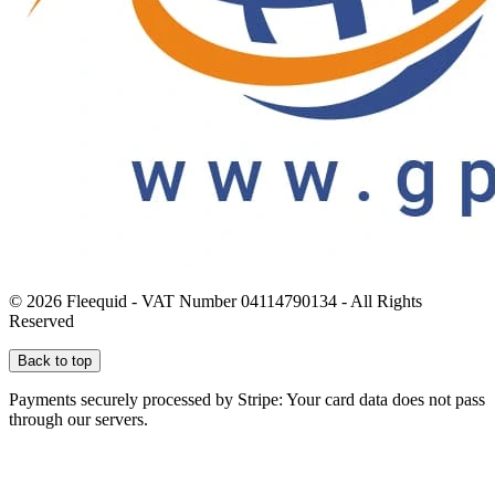
© 2026 Fleequid - VAT Number 04114790134 - All Rights
Reserved
Back to top
Payments securely processed by Stripe: Your card data does not pass
through our servers.