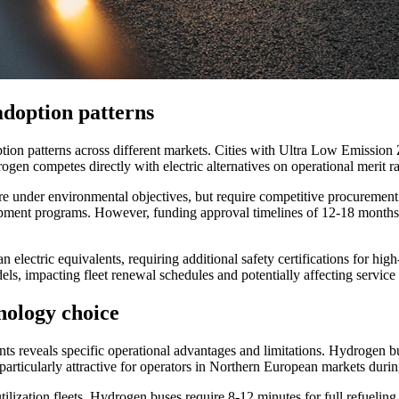
doption patterns
ion patterns across different markets. Cities with Ultra Low Emission 
ogen competes directly with electric alternatives on operational merit ra
ure under environmental objectives, but require competitive procurement
opment programs. However, funding approval timelines of 12-18 months 
lectric equivalents, requiring additional safety certifications for hig
ls, impacting fleet renewal schedules and potentially affecting service 
nology choice
reveals specific operational advantages and limitations. Hydrogen bu
rticularly attractive for operators in Northern European markets duri
ilization fleets. Hydrogen buses require 8-12 minutes for full refueling