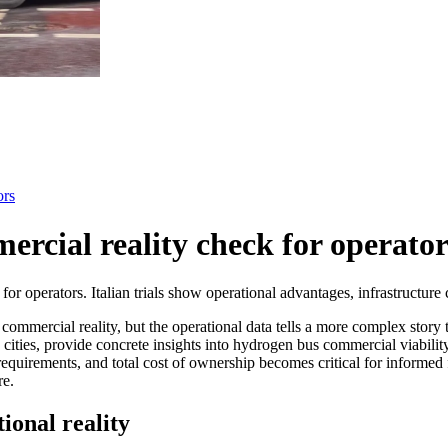
ors
rcial reality check for operator
operators. Italian trials show operational advantages, infrastructure ch
mmercial reality, but the operational data tells a more complex story 
 cities, provide concrete insights into hydrogen bus commercial viabilit
re requirements, and total cost of ownership becomes critical for informe
re.
ional reality