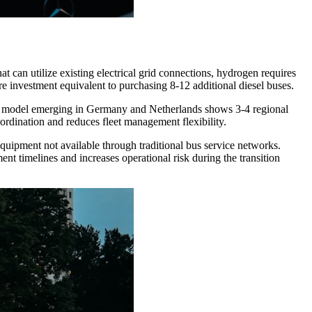
t can utilize existing electrical grid connections, hydrogen requires
ure investment equivalent to purchasing 8-12 additional diesel buses.
The model emerging in Germany and Netherlands shows 3-4 regional
ordination and reduces fleet management flexibility.
equipment not available through traditional bus service networks.
nt timelines and increases operational risk during the transition