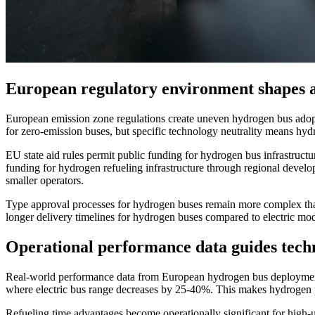
European regulatory environment shapes a
European emission zone regulations create uneven hydrogen bus adopt
for zero-emission buses, but specific technology neutrality means hydr
EU state aid rules permit public funding for hydrogen bus infrastruct
funding for hydrogen refueling infrastructure through regional devel
smaller operators.
Type approval processes for hydrogen buses remain more complex than e
longer delivery timelines for hydrogen buses compared to electric mode
Operational performance data guides tech
Real-world performance data from European hydrogen bus deployments 
where electric bus range decreases by 25-40%. This makes hydrogen pa
Refueling time advantages become operationally significant for high-ut