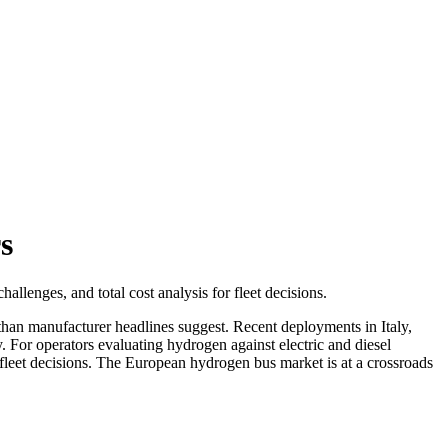
s
allenges, and total cost analysis for fleet decisions.
than manufacturer headlines suggest. Recent deployments in Italy,
y. For operators evaluating hydrogen against electric and diesel
d fleet decisions. The European hydrogen bus market is at a crossroads