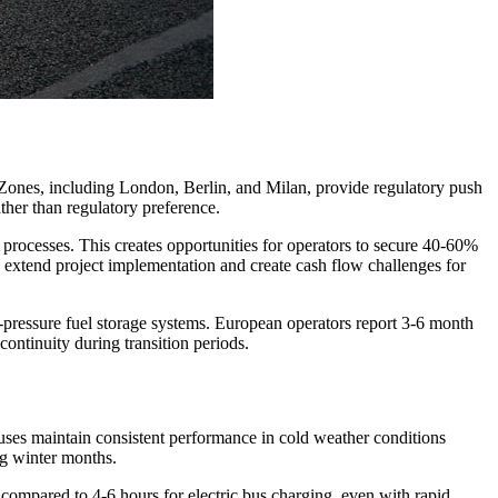
Zones, including London, Berlin, and Milan, provide regulatory push
ther than regulatory preference.
 processes. This creates opportunities for operators to secure 40-60%
extend project implementation and create cash flow challenges for
h-pressure fuel storage systems. European operators report 3-6 month
continuity during transition periods.
ses maintain consistent performance in cold weather conditions
ng winter months.
 compared to 4-6 hours for electric bus charging, even with rapid