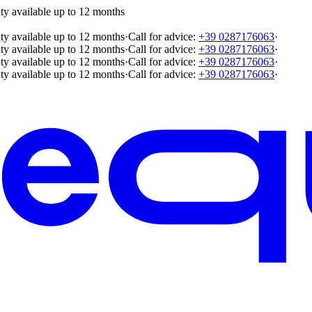
ty available up to 12 months
ty available up to 12 months
·
Call for advice:
+39 0287176063
·
ty available up to 12 months
·
Call for advice:
+39 0287176063
·
ty available up to 12 months
·
Call for advice:
+39 0287176063
·
ty available up to 12 months
·
Call for advice:
+39 0287176063
·