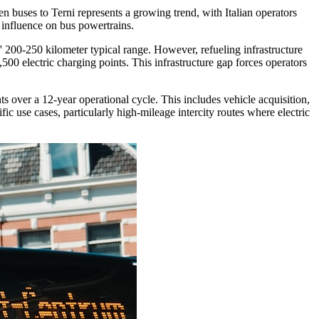
 buses to Terni represents a growing trend, with Italian operators
 influence on bus powertrains.
s' 200-250 kilometer typical range. However, refueling infrastructure
,500 electric charging points. This infrastructure gap forces operators
 over a 12-year operational cycle. This includes vehicle acquisition,
fic use cases, particularly high-mileage intercity routes where electric