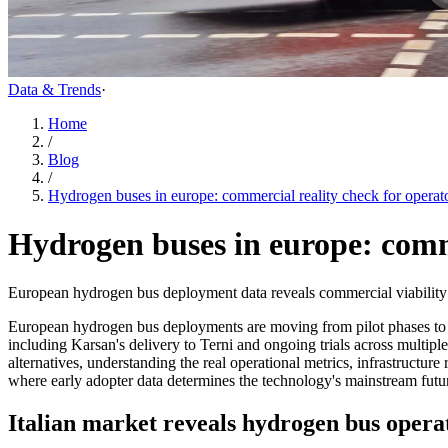
Data & Trends
·
Home
/
Blog
/
Hydrogen buses in europe: commercial reality check for operat
Hydrogen buses in europe: comme
European hydrogen bus deployment data reveals commercial viability for 
European hydrogen bus deployments are moving from pilot phases to co
including Karsan's delivery to Terni and ongoing trials across multiple
alternatives, understanding the real operational metrics, infrastructu
where early adopter data determines the technology's mainstream futu
Italian market reveals hydrogen bus operat