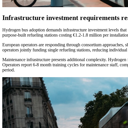
Infrastructure investment requirements res
Hydrogen bus adoption demands infrastructure investment levels that fun
purpose-built refueling stations costing €1.2-1.8 million per installat
European operators are responding through consortium approaches, sh
operators jointly funding single refueling stations, reducing individu
Maintenance infrastructure presents additional complexity. Hydrogen fu
Operators report 6-8 month training cycles for maintenance staff, comp
period.