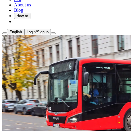
About us
Blog
How to
English
Login/Signup