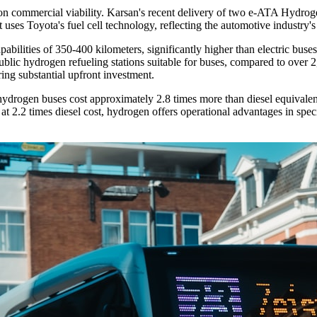
n commercial viability. Karsan's recent delivery of two e-ATA Hydrogen
ses Toyota's fuel cell technology, reflecting the automotive industry's
abilities of 350-400 kilometers, significantly higher than electric buse
public hydrogen refueling stations suitable for buses, compared to over 2
iring substantial upfront investment.
ydrogen buses cost approximately 2.8 times more than diesel equivalents
at 2.2 times diesel cost, hydrogen offers operational advantages in speci