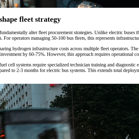
hape fleet strategy
damentally alter fleet procurement strategies. Unlike electric buses tha
ion. For operators managing 50-100 bus fleets, this represents infrastruct
aring hydrogen infrastructure costs across multiple fleet operators. 
al investment by 60-75%. However, this approach requires operational co
el cell systems require specialized technician training and diagnostic 
ared to 2-3 months for electric bus systems. This extends total deployme