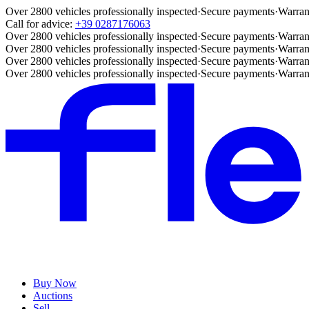
Over 2800 vehicles professionally inspected
·
Secure payments
·
Warran
Call for advice:
+39 0287176063
Over 2800 vehicles professionally inspected
·
Secure payments
·
Warran
Over 2800 vehicles professionally inspected
·
Secure payments
·
Warran
Over 2800 vehicles professionally inspected
·
Secure payments
·
Warran
Over 2800 vehicles professionally inspected
·
Secure payments
·
Warran
Buy Now
Auctions
Sell