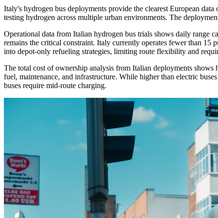
Italy's hydrogen bus deployments provide the clearest European data o
testing hydrogen across multiple urban environments. The deployment u
Operational data from Italian hydrogen bus trials shows daily range cap
remains the critical constraint. Italy currently operates fewer than 15 
into depot-only refueling strategies, limiting route flexibility and requ
The total cost of ownership analysis from Italian deployments shows h
fuel, maintenance, and infrastructure. While higher than electric buses 
buses require mid-route charging.