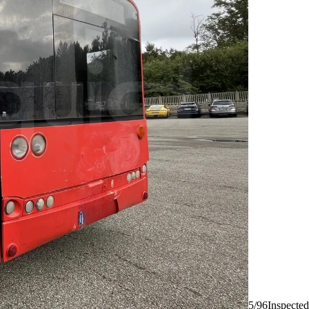
5/96
Inspected