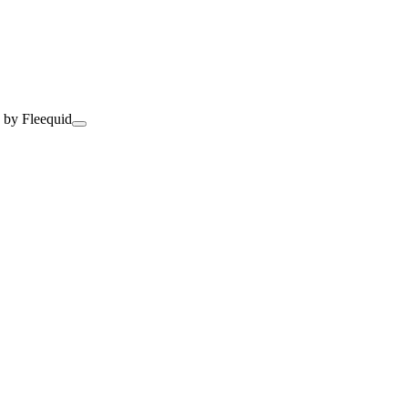
 by Fleequid