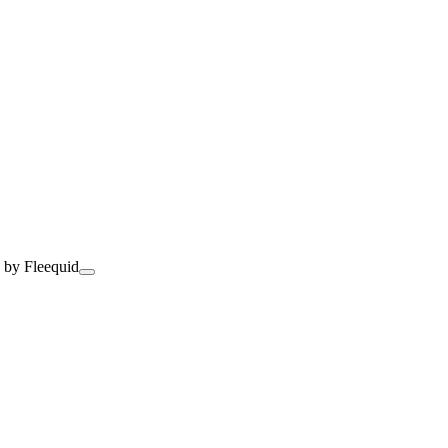
 by Fleequid