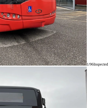
1/96
Inspected