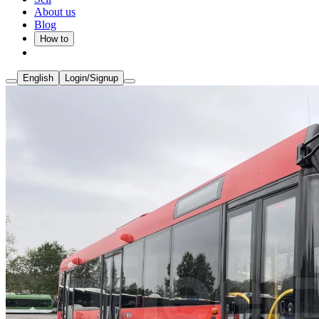
About us
Blog
How to
English
Login/Signup