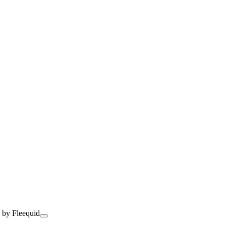
 by Fleequid