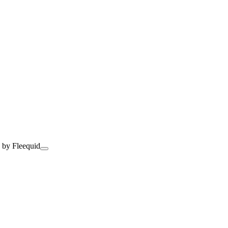
 by Fleequid