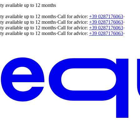
ty available up to 12 months
ty available up to 12 months
·
Call for advice:
+39 0287176063
·
ty available up to 12 months
·
Call for advice:
+39 0287176063
·
ty available up to 12 months
·
Call for advice:
+39 0287176063
·
ty available up to 12 months
·
Call for advice:
+39 0287176063
·