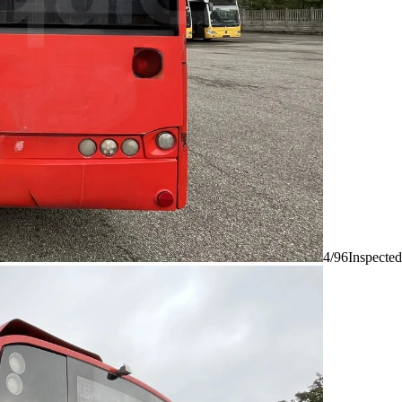
4/96
Inspected