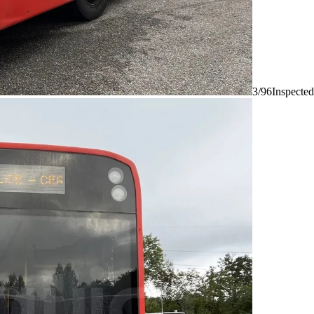
3/96
Inspected