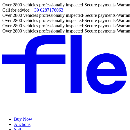
Over 2800 vehicles professionally inspected
·
Secure payments
·
Warran
Call for advice:
+39 0287176063
Over 2800 vehicles professionally inspected
·
Secure payments
·
Warran
Over 2800 vehicles professionally inspected
·
Secure payments
·
Warran
Over 2800 vehicles professionally inspected
·
Secure payments
·
Warran
Over 2800 vehicles professionally inspected
·
Secure payments
·
Warran
Buy Now
Auctions
Sell