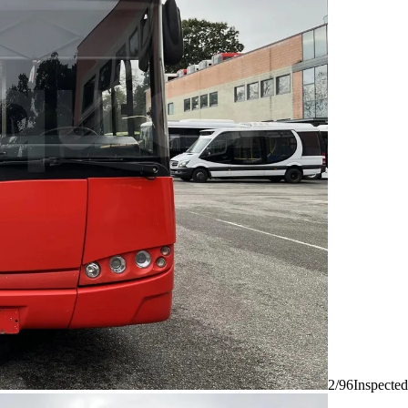
2/96
Inspected