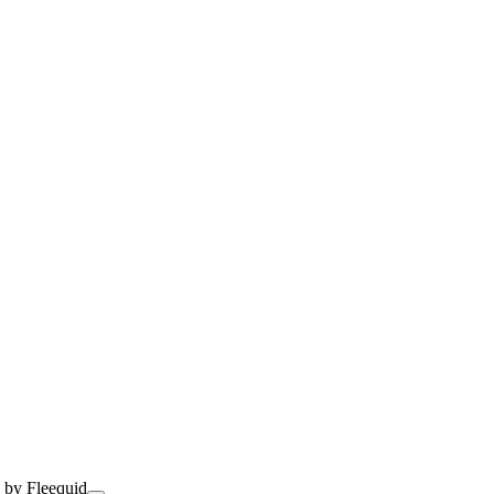
 by Fleequid