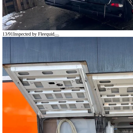
13/91
Inspected by Fleequid