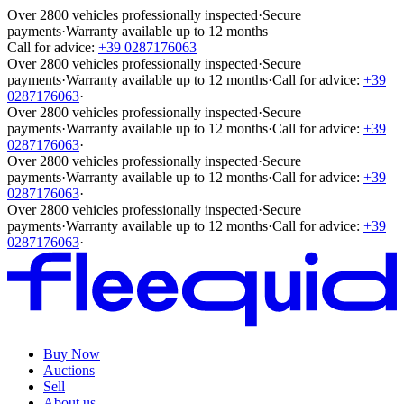
Over 2800 vehicles professionally inspected
·
Secure
payments
·
Warranty available up to 12 months
Call for advice:
+39 0287176063
Over 2800 vehicles professionally inspected
·
Secure
payments
·
Warranty available up to 12 months
·
Call for advice:
+39
0287176063
·
Over 2800 vehicles professionally inspected
·
Secure
payments
·
Warranty available up to 12 months
·
Call for advice:
+39
0287176063
·
Over 2800 vehicles professionally inspected
·
Secure
payments
·
Warranty available up to 12 months
·
Call for advice:
+39
0287176063
·
Over 2800 vehicles professionally inspected
·
Secure
payments
·
Warranty available up to 12 months
·
Call for advice:
+39
0287176063
·
Buy Now
Auctions
Sell
About us