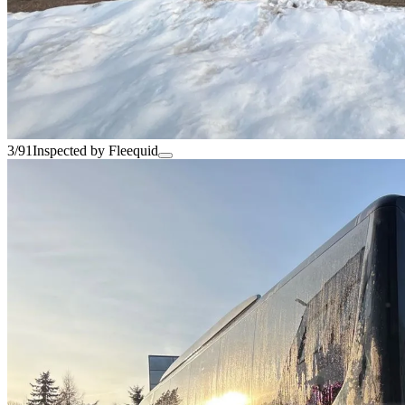
3/91
Inspected by Fleequid