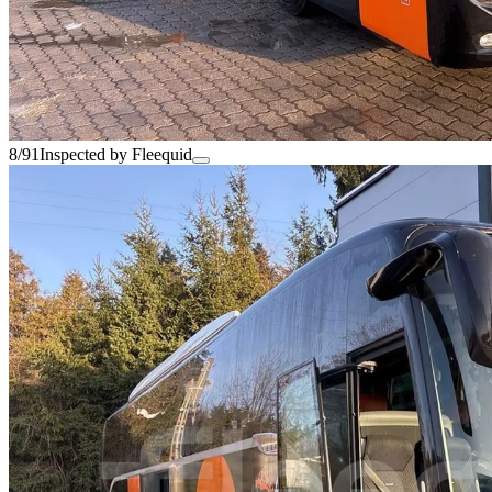
8/91
Inspected by Fleequid