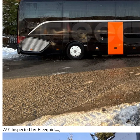
7/91
Inspected by Fleequid