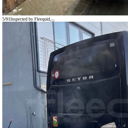
5/91
Inspected by Fleequid