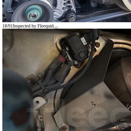
18/91
Inspected by Fleequid