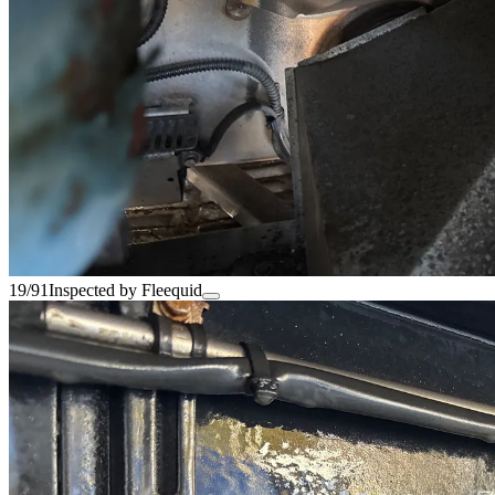
19/91
Inspected by Fleequid