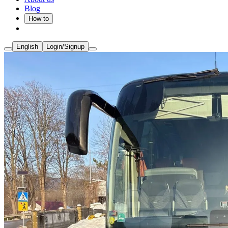
Blog
How to
English
Login/Signup