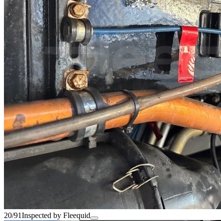
20/91
Inspected by Fleequid