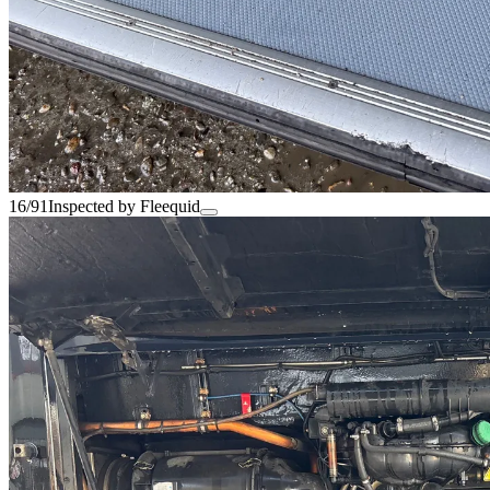
16/91
Inspected by Fleequid