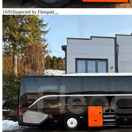
10/91
Inspected by Fleequid