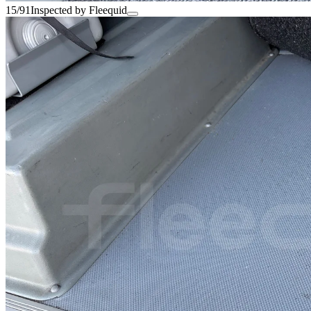
15/91
Inspected by Fleequid