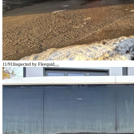
11/91
Inspected by Fleequid