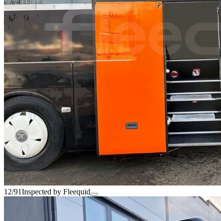
12/91
Inspected by Fleequid