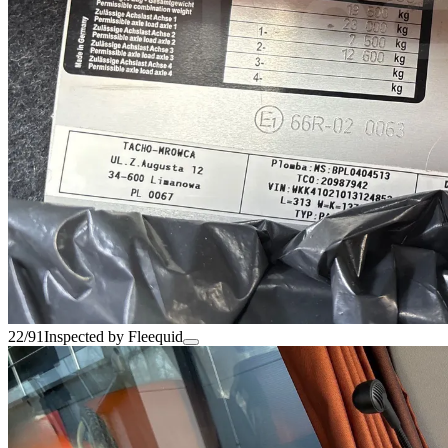
22/91
Inspected by Fleequid