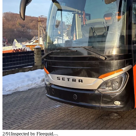
2/91
Inspected by Fleequid