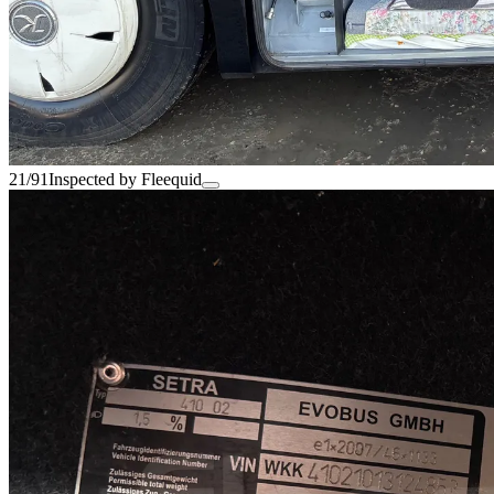
21/91
Inspected by Fleequid