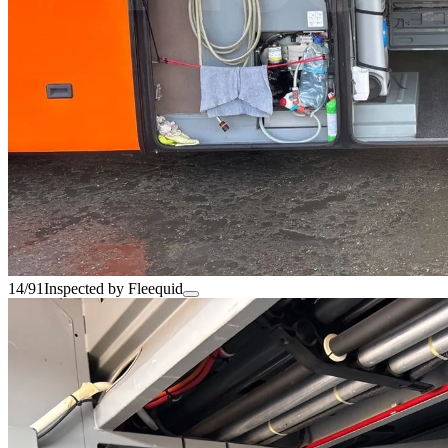
14/91
Inspected by Fleequid