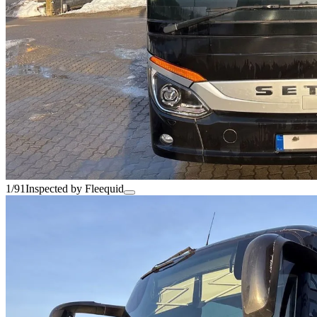
1/91
Inspected by Fleequid