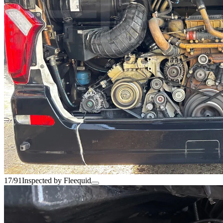
17/91
Inspected by Fleequid