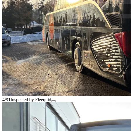
4/91
Inspected by Fleequid