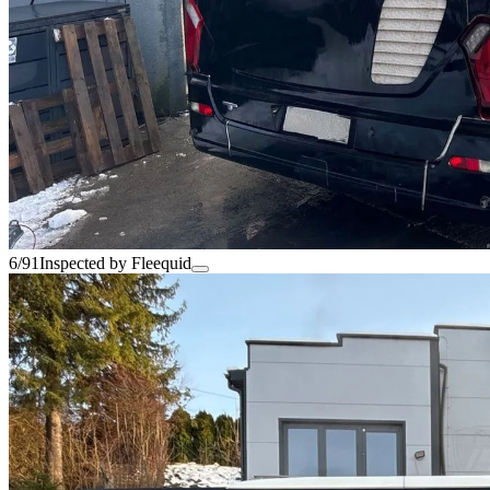
6/91
Inspected by Fleequid