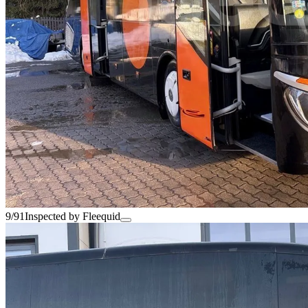
9/91
Inspected by Fleequid