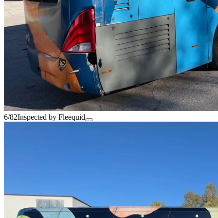
6/82
Inspected by Fleequid