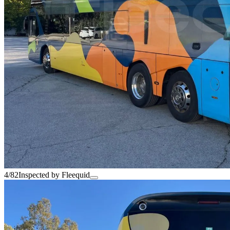
4/82
Inspected by Fleequid