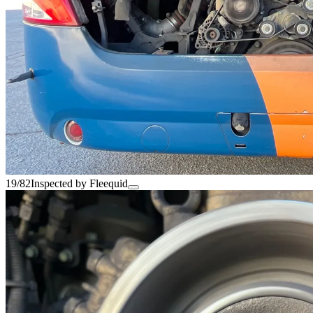
19/82
Inspected by Fleequid