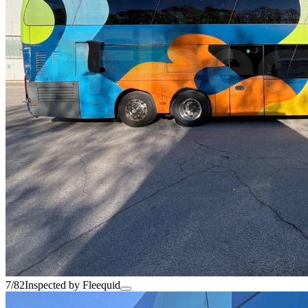
7/82
Inspected by Fleequid