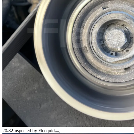
20/82
Inspected by Fleequid