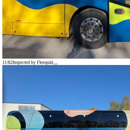
11/82
Inspected by Fleequid