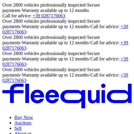
Over 2800 vehicles professionally inspected
·
Secure
payments
·
Warranty available up to 12 months
Call for advice:
+39 0287176063
Over 2800 vehicles professionally inspected
·
Secure
payments
·
Warranty available up to 12 months
·
Call for advice:
+39
0287176063
·
Over 2800 vehicles professionally inspected
·
Secure
payments
·
Warranty available up to 12 months
·
Call for advice:
+39
0287176063
·
Over 2800 vehicles professionally inspected
·
Secure
payments
·
Warranty available up to 12 months
·
Call for advice:
+39
0287176063
·
Over 2800 vehicles professionally inspected
·
Secure
payments
·
Warranty available up to 12 months
·
Call for advice:
+39
0287176063
·
Buy Now
Auctions
Sell
About us