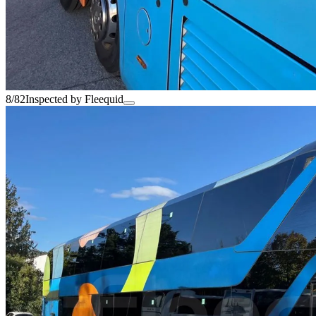
8/82
Inspected by Fleequid