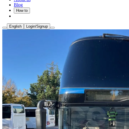
Blog
How to
English
Login/Signup