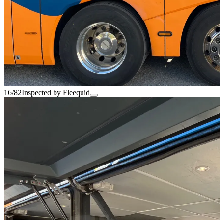
16/82
Inspected by Fleequid