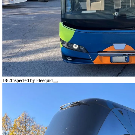
1/82
Inspected by Fleequid