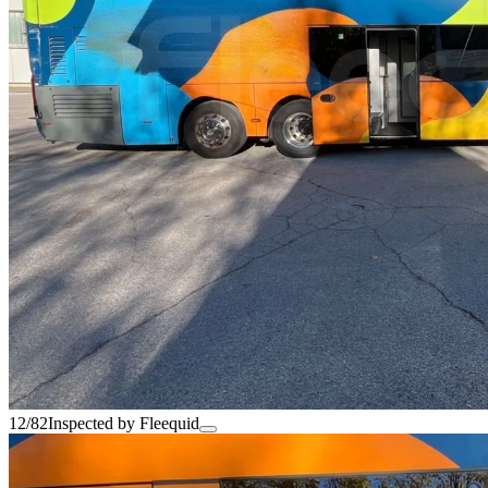
12/82
Inspected by Fleequid