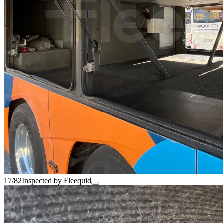
17/82
Inspected by Fleequid