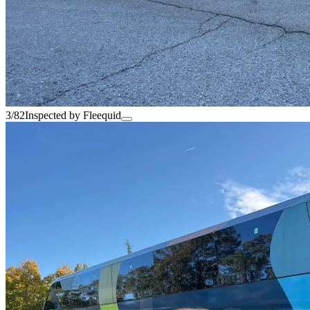
3/82
Inspected by Fleequid