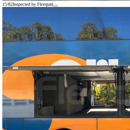
15/82
Inspected by Fleequid