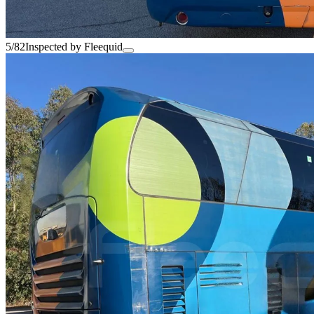
5/82
Inspected by Fleequid