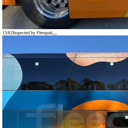
13/82
Inspected by Fleequid