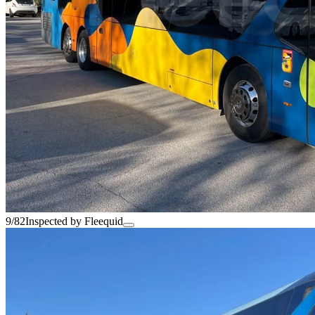
9/82
Inspected by Fleequid