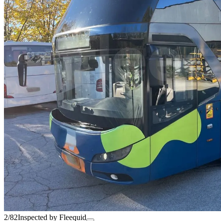
2/82
Inspected by Fleequid