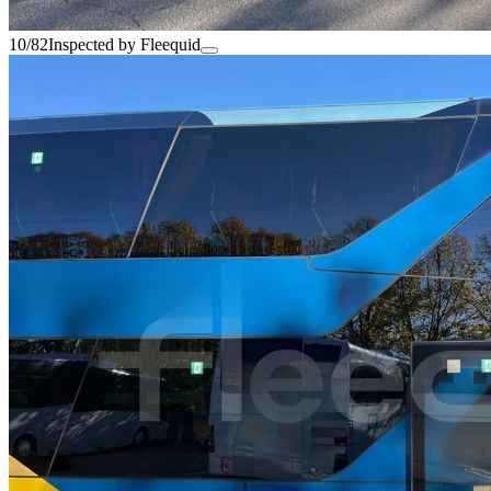
10/82
Inspected by Fleequid