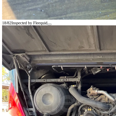
18/82
Inspected by Fleequid