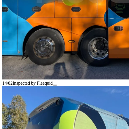
14/82
Inspected by Fleequid