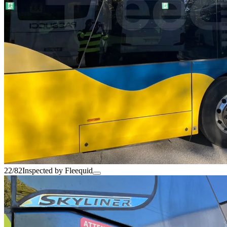
22/82
Inspected by Fleequid