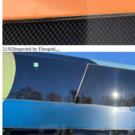
21/82
Inspected by Fleequid