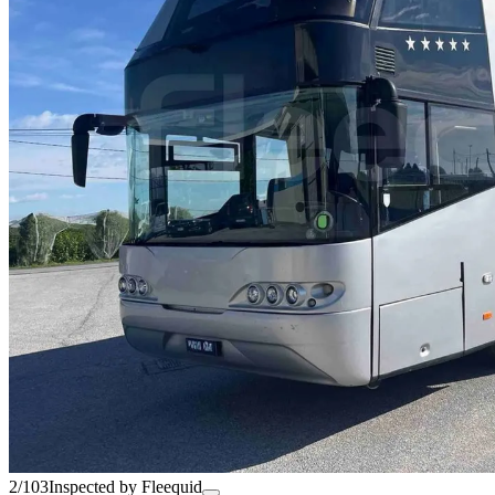
2/103
Inspected by Fleequid