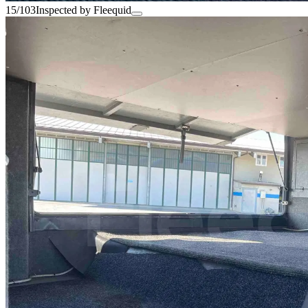
15/103
Inspected by Fleequid