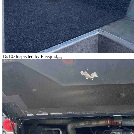
16/103
Inspected by Fleequid