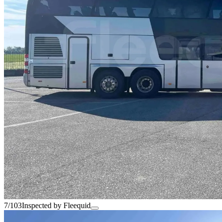
7/103
Inspected by Fleequid