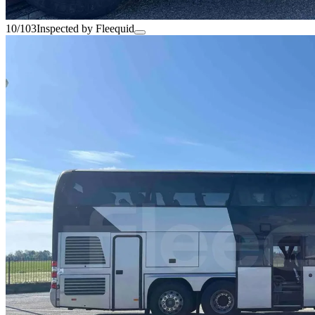
10/103
Inspected by Fleequid