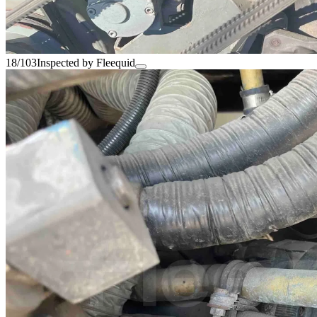
18/103
Inspected by Fleequid