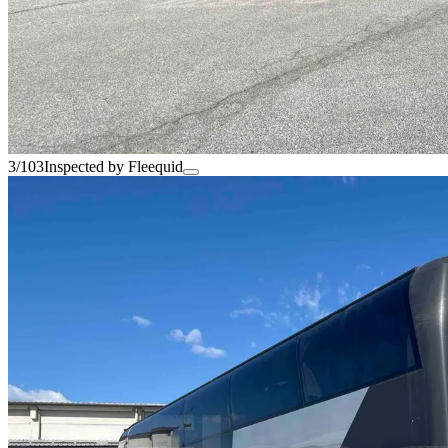
3/103
Inspected by Fleequid