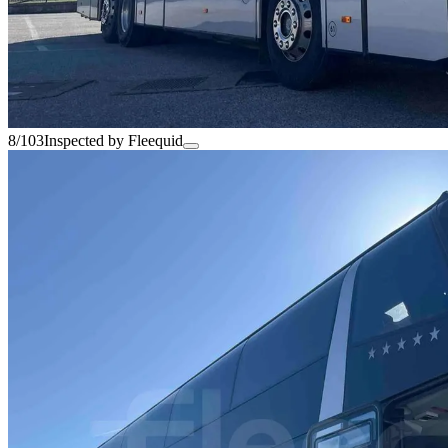
8/103
Inspected by Fleequid