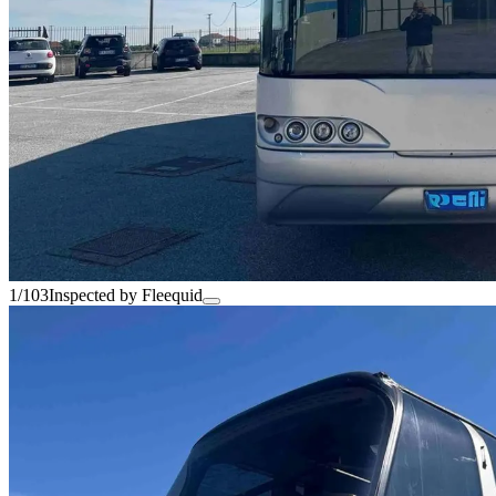
1/103
Inspected by Fleequid