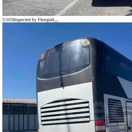
5/103
Inspected by Fleequid