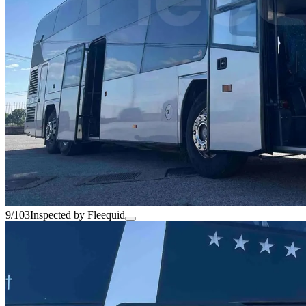
9/103
Inspected by Fleequid