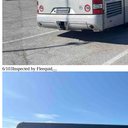
6/103
Inspected by Fleequid