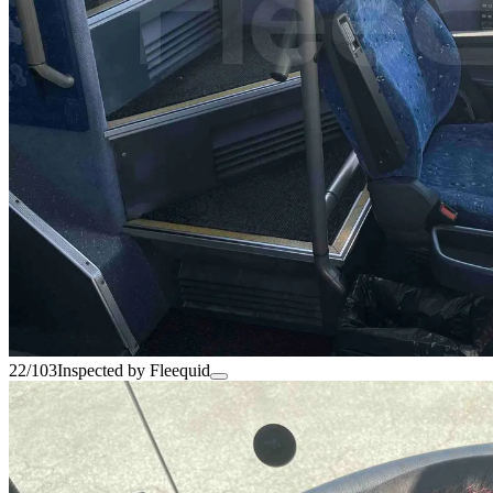
22/103
Inspected by Fleequid