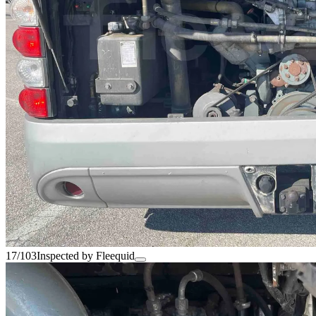
17/103
Inspected by Fleequid