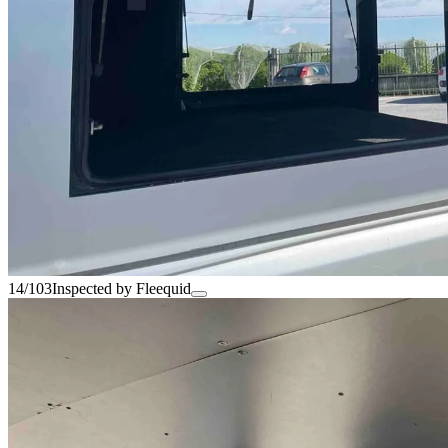
14/103
Inspected by Fleequid