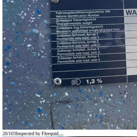
20/103
Inspected by Fleequid