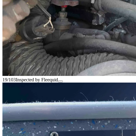
19/103
Inspected by Fleequid