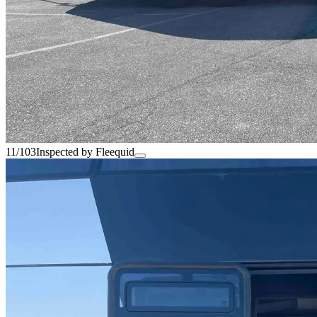
11/103
Inspected by Fleequid