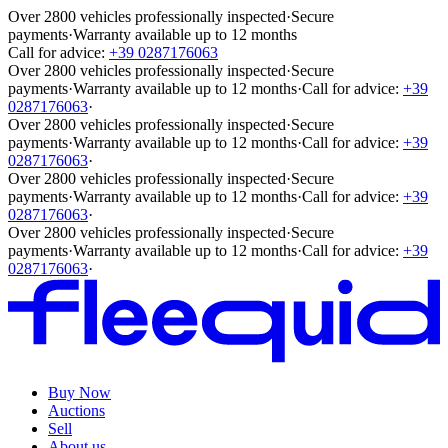
Over 2800 vehicles professionally inspected
·
Secure
payments
·
Warranty available up to 12 months
Call for advice:
+39 0287176063
Over 2800 vehicles professionally inspected
·
Secure
payments
·
Warranty available up to 12 months
·
Call for advice:
+39
0287176063
·
Over 2800 vehicles professionally inspected
·
Secure
payments
·
Warranty available up to 12 months
·
Call for advice:
+39
0287176063
·
Over 2800 vehicles professionally inspected
·
Secure
payments
·
Warranty available up to 12 months
·
Call for advice:
+39
0287176063
·
Over 2800 vehicles professionally inspected
·
Secure
payments
·
Warranty available up to 12 months
·
Call for advice:
+39
0287176063
·
Buy Now
Auctions
Sell
About us