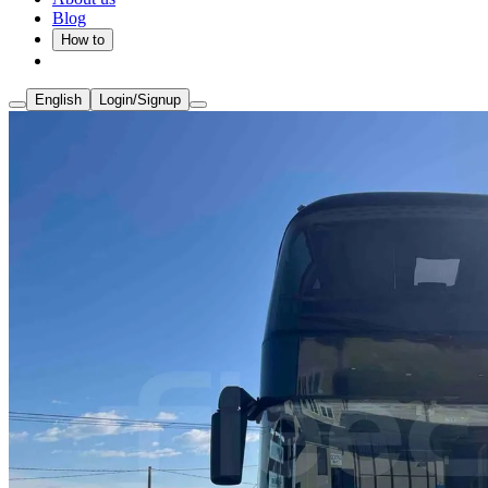
Blog
How to
English
Login/Signup