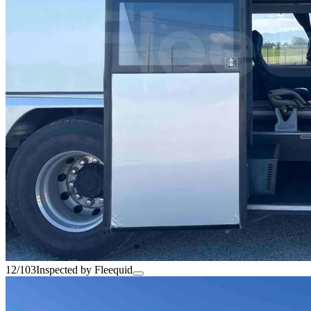
12/103
Inspected by Fleequid