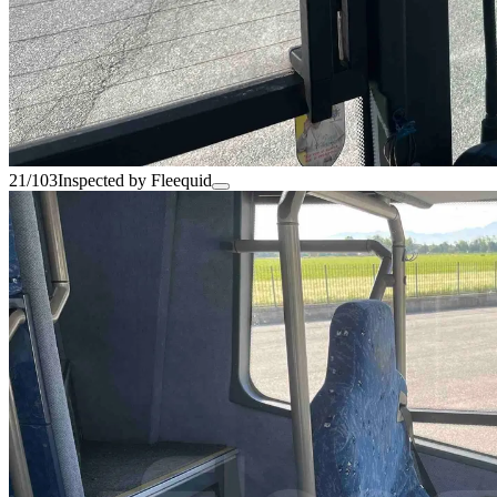
21/103
Inspected by Fleequid