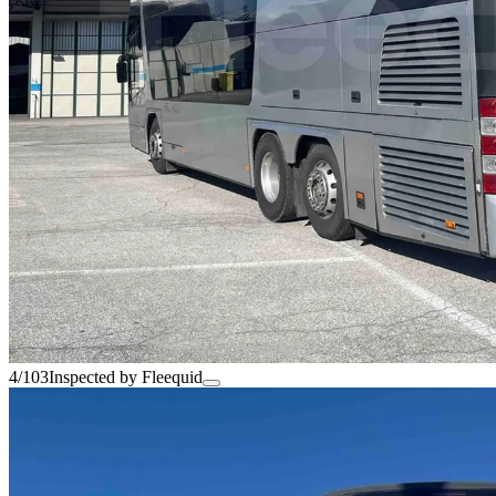
4/103
Inspected by Fleequid