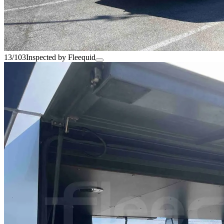
13/103
Inspected by Fleequid