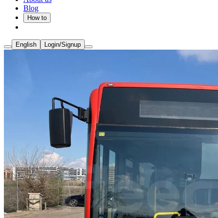
Blog
How to
English
Login/Signup