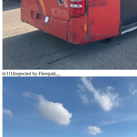
6/111
Inspected by Fleequid