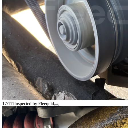
17/111
Inspected by Fleequid