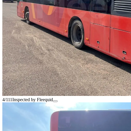
4/111
Inspected by Fleequid