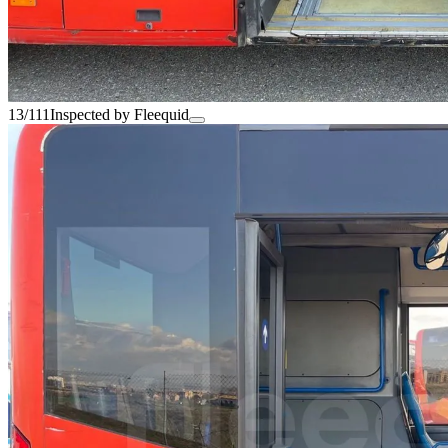
13/111
Inspected by Fleequid