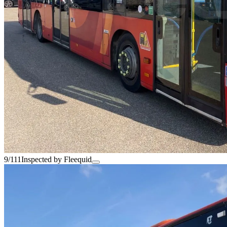
9/111
Inspected by Fleequid