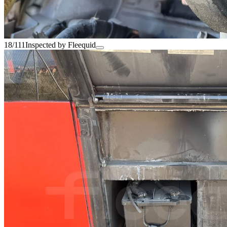
18/111
Inspected by Fleequid