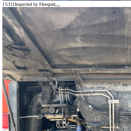
15/111
Inspected by Fleequid