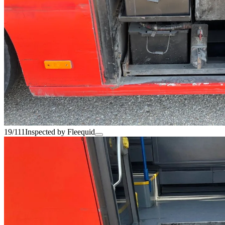
19/111
Inspected by Fleequid