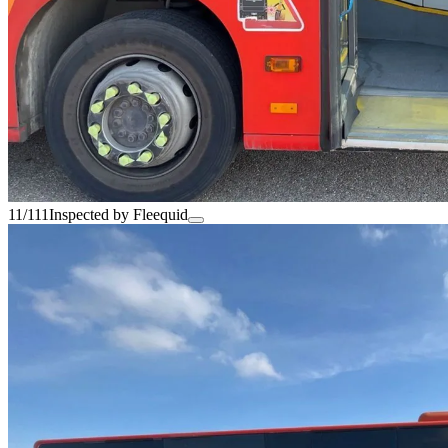
11/111
Inspected by Fleequid