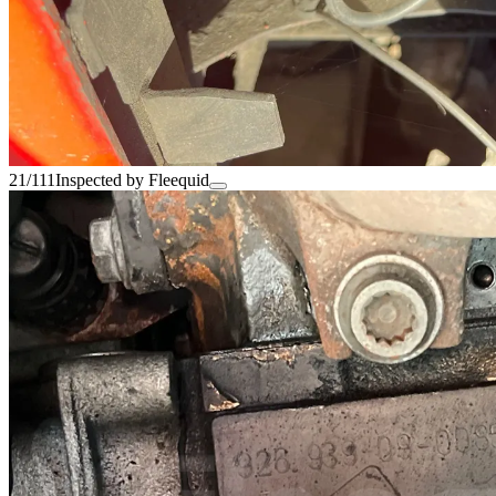
21/111
Inspected by Fleequid