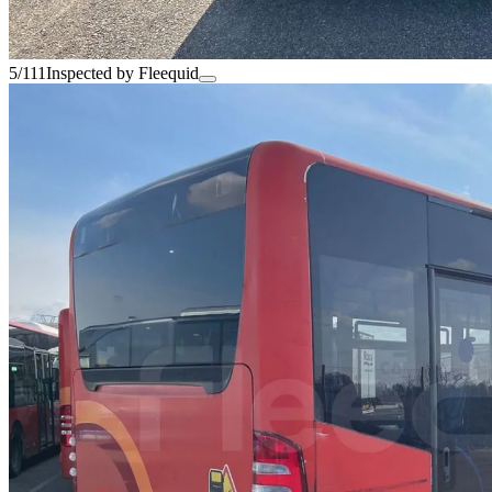
5/111
Inspected by Fleequid