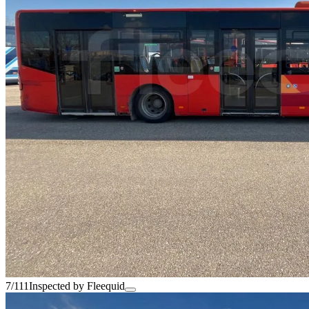
7/111
Inspected by Fleequid