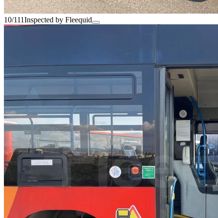
10/111
Inspected by Fleequid