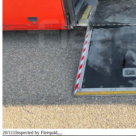
20/111
Inspected by Fleequid