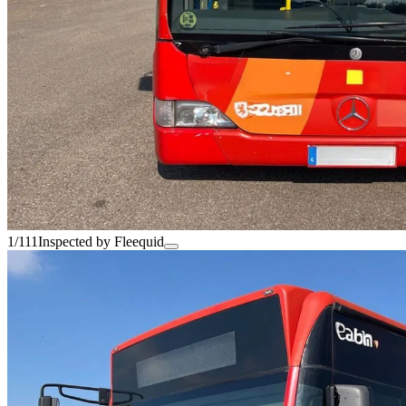
1/111
Inspected by Fleequid