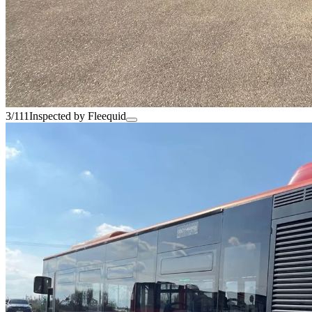
3/111
Inspected by Fleequid