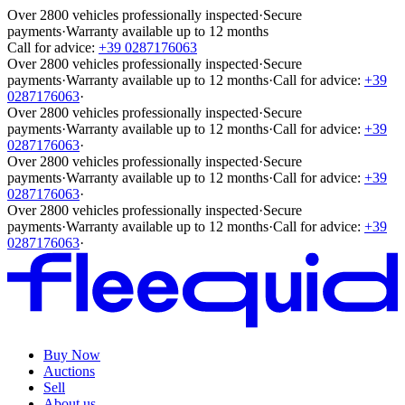
Over 2800 vehicles professionally inspected
·
Secure
payments
·
Warranty available up to 12 months
Call for advice:
+39 0287176063
Over 2800 vehicles professionally inspected
·
Secure
payments
·
Warranty available up to 12 months
·
Call for advice:
+39
0287176063
·
Over 2800 vehicles professionally inspected
·
Secure
payments
·
Warranty available up to 12 months
·
Call for advice:
+39
0287176063
·
Over 2800 vehicles professionally inspected
·
Secure
payments
·
Warranty available up to 12 months
·
Call for advice:
+39
0287176063
·
Over 2800 vehicles professionally inspected
·
Secure
payments
·
Warranty available up to 12 months
·
Call for advice:
+39
0287176063
·
Buy Now
Auctions
Sell
About us