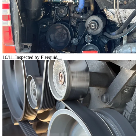
16/111
Inspected by Fleequid