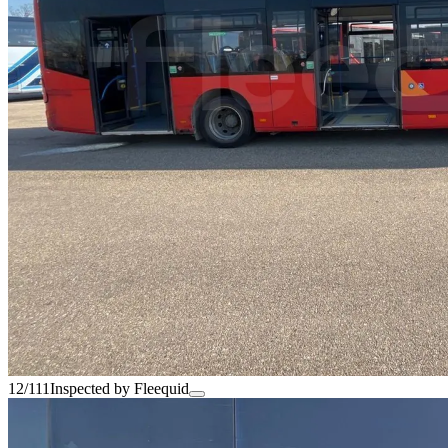
12/111
Inspected by Fleequid