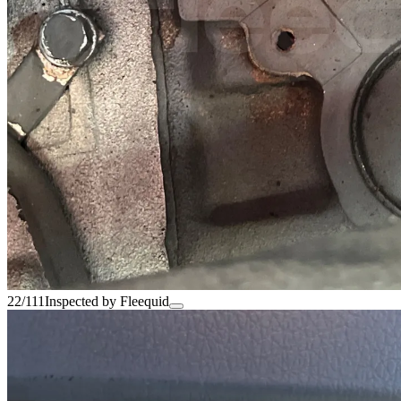
22/111
Inspected by Fleequid