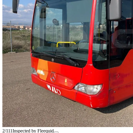
2/111
Inspected by Fleequid