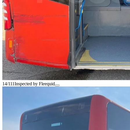
14/111
Inspected by Fleequid