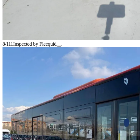
8/111
Inspected by Fleequid