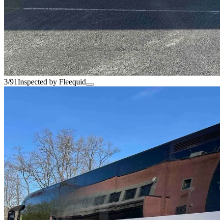
3/91
Inspected by Fleequid