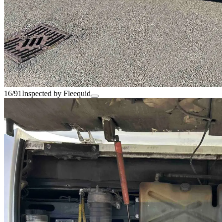
16/91
Inspected by Fleequid