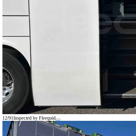
12/91
Inspected by Fleequid