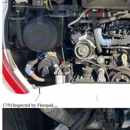
17/91
Inspected by Fleequid