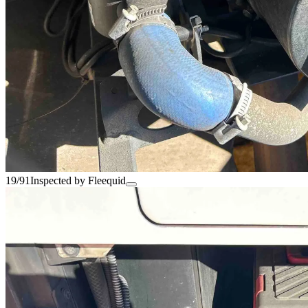
19/91
Inspected by Fleequid