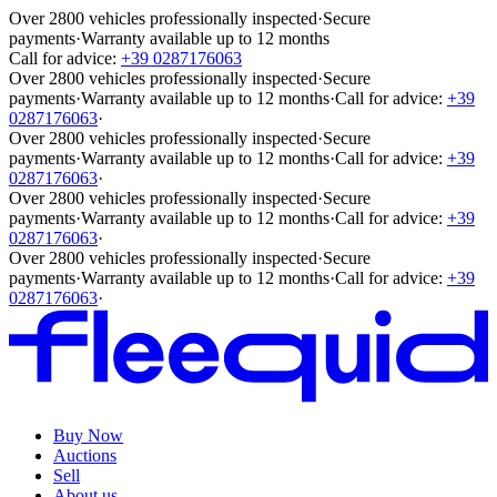
Over 2800 vehicles professionally inspected
·
Secure
payments
·
Warranty available up to 12 months
Call for advice:
+39 0287176063
Over 2800 vehicles professionally inspected
·
Secure
payments
·
Warranty available up to 12 months
·
Call for advice:
+39
0287176063
·
Over 2800 vehicles professionally inspected
·
Secure
payments
·
Warranty available up to 12 months
·
Call for advice:
+39
0287176063
·
Over 2800 vehicles professionally inspected
·
Secure
payments
·
Warranty available up to 12 months
·
Call for advice:
+39
0287176063
·
Over 2800 vehicles professionally inspected
·
Secure
payments
·
Warranty available up to 12 months
·
Call for advice:
+39
0287176063
·
Buy Now
Auctions
Sell
About us