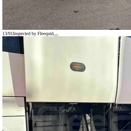
13/91
Inspected by Fleequid