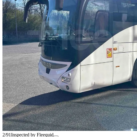
2/91
Inspected by Fleequid