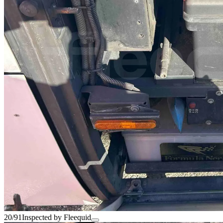
20/91
Inspected by Fleequid