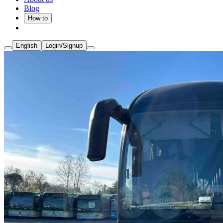
Blog
How to
English
Login/Signup