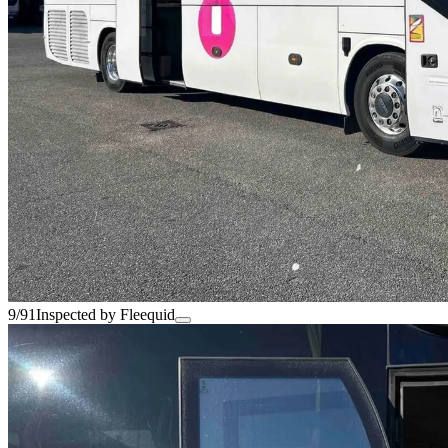
9/91
Inspected by Fleequid