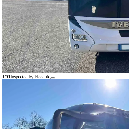
1/91
Inspected by Fleequid