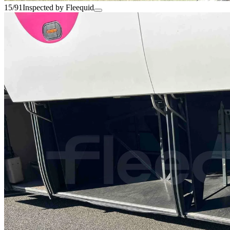
15/91
Inspected by Fleequid