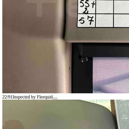
22/91
Inspected by Fleequid