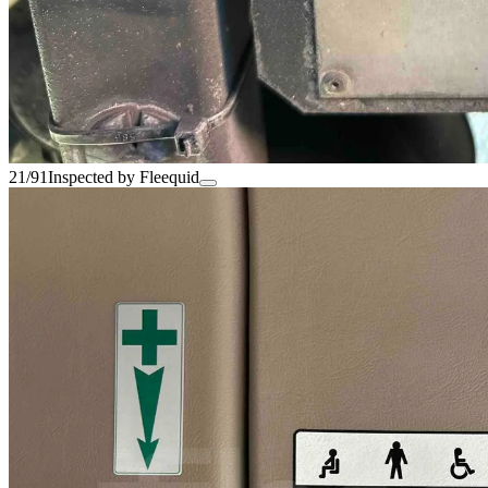
21/91
Inspected by Fleequid