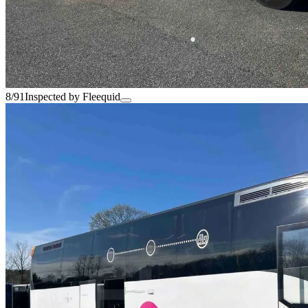
8/91
Inspected by Fleequid