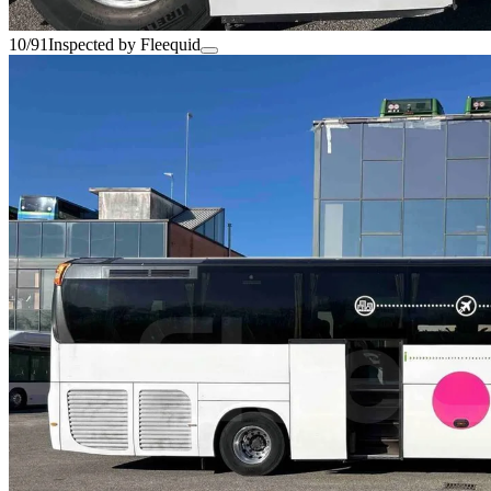
10/91
Inspected by Fleequid