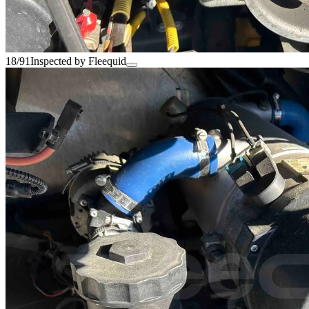
18/91
Inspected by Fleequid