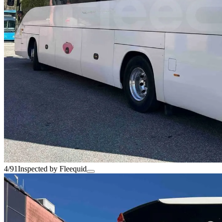
4/91
Inspected by Fleequid