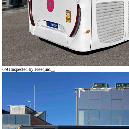
6/91
Inspected by Fleequid