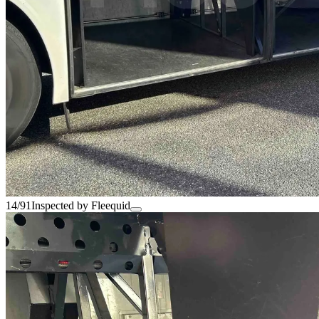
14/91
Inspected by Fleequid