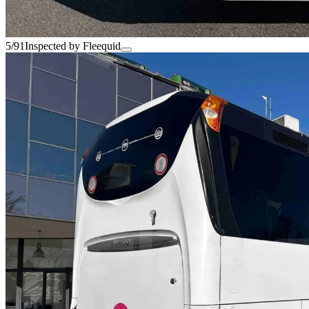
5/91
Inspected by Fleequid