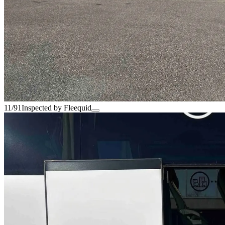
11/91
Inspected by Fleequid