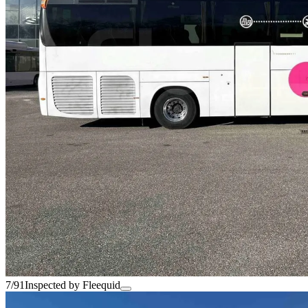
7/91
Inspected by Fleequid