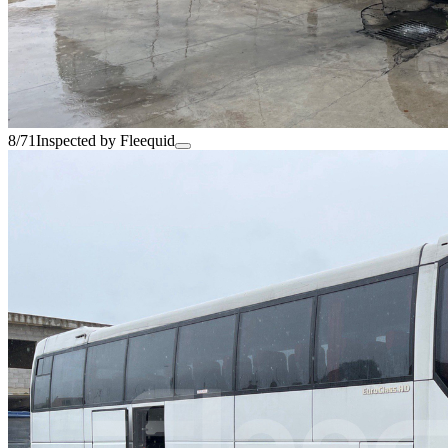
8/71
Inspected by Fleequid