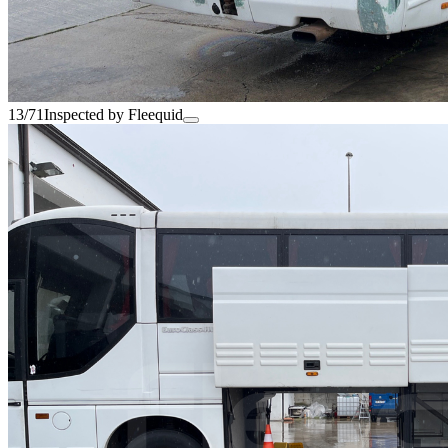
13/71
Inspected by Fleequid