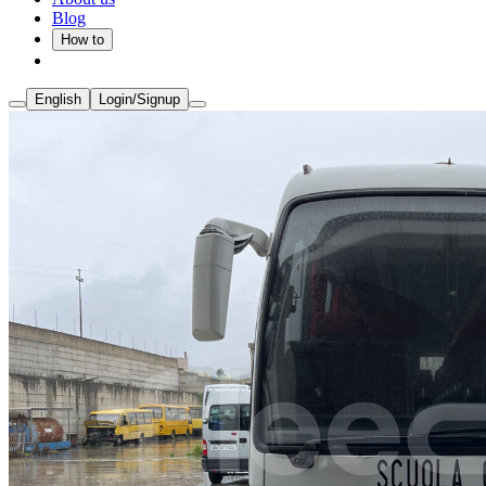
Blog
How to
English
Login/Signup