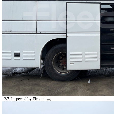
12/71
Inspected by Fleequid