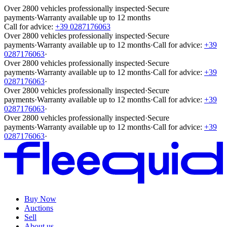
Over 2800 vehicles professionally inspected
·
Secure
payments
·
Warranty available up to 12 months
Call for advice:
+39 0287176063
Over 2800 vehicles professionally inspected
·
Secure
payments
·
Warranty available up to 12 months
·
Call for advice:
+39
0287176063
·
Over 2800 vehicles professionally inspected
·
Secure
payments
·
Warranty available up to 12 months
·
Call for advice:
+39
0287176063
·
Over 2800 vehicles professionally inspected
·
Secure
payments
·
Warranty available up to 12 months
·
Call for advice:
+39
0287176063
·
Over 2800 vehicles professionally inspected
·
Secure
payments
·
Warranty available up to 12 months
·
Call for advice:
+39
0287176063
·
Buy Now
Auctions
Sell
About us