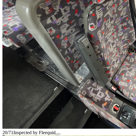
20/71
Inspected by Fleequid