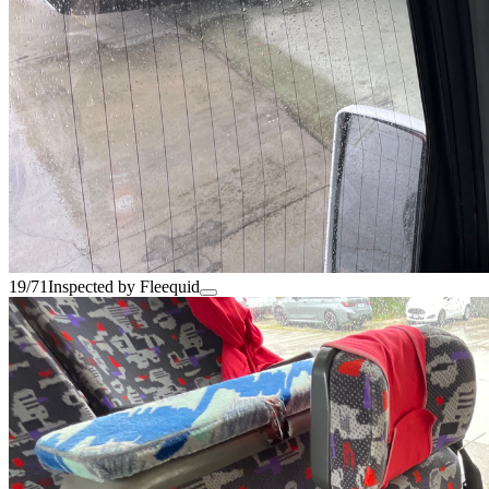
19/71
Inspected by Fleequid