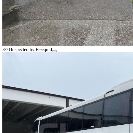
3/71
Inspected by Fleequid