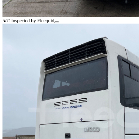
5/71
Inspected by Fleequid