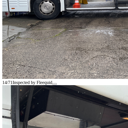
14/71
Inspected by Fleequid