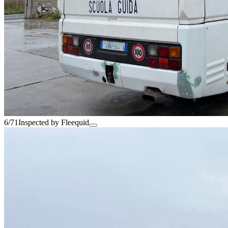
6/71
Inspected by Fleequid