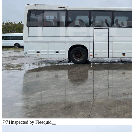
7/71
Inspected by Fleequid