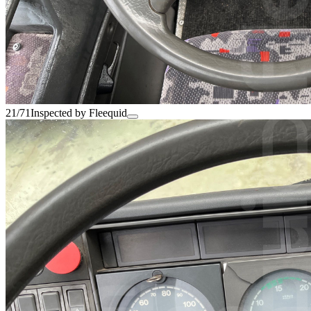
21/71
Inspected by Fleequid