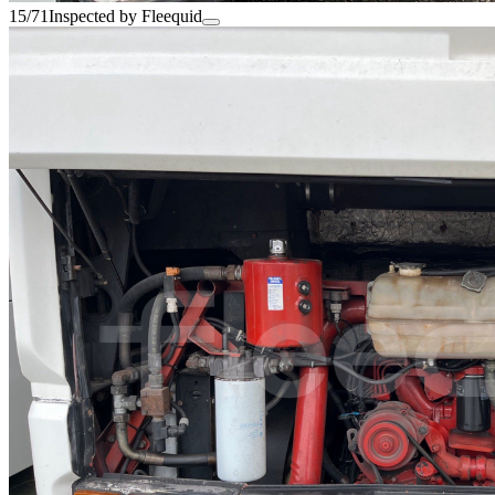
15/71
Inspected by Fleequid