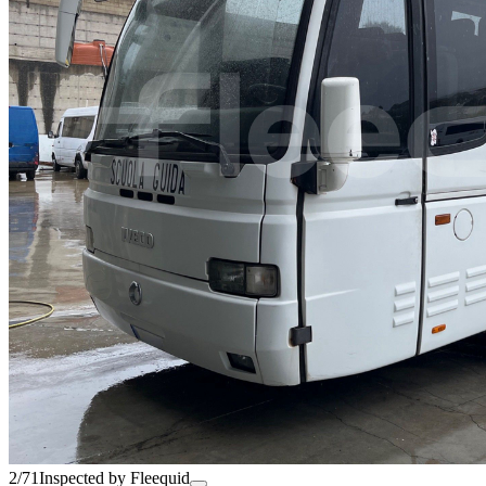
2/71
Inspected by Fleequid