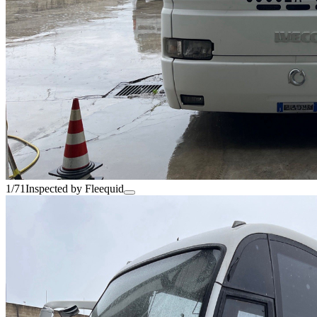
1/71
Inspected by Fleequid