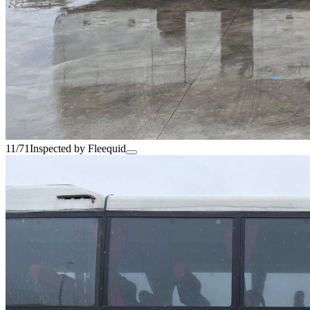
11/71
Inspected by Fleequid