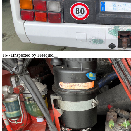
16/71
Inspected by Fleequid