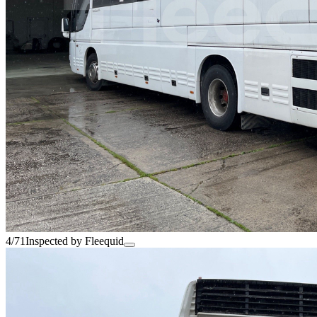
4/71
Inspected by Fleequid