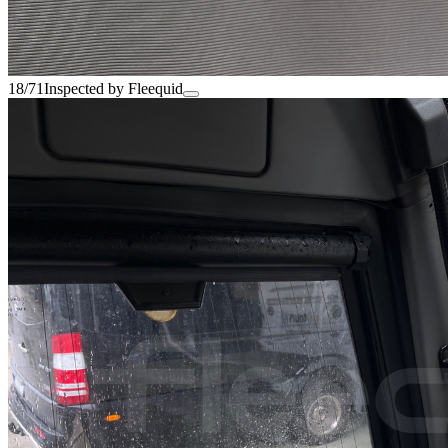
18/71
Inspected by Fleequid