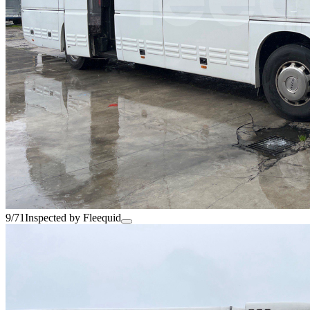
9/71
Inspected by Fleequid