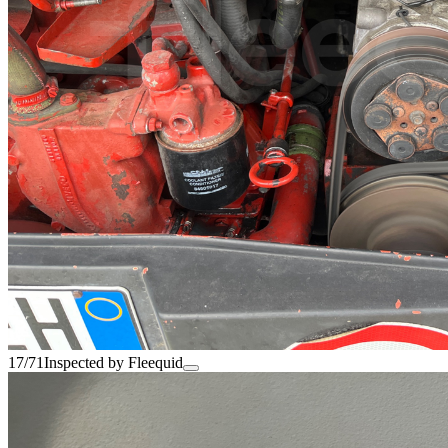
17/71
Inspected by Fleequid