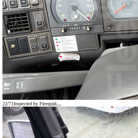
22/71
Inspected by Fleequid