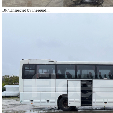
10/71
Inspected by Fleequid