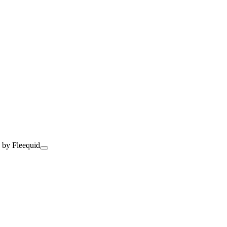
 by Fleequid