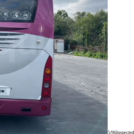
5/96
Inspected