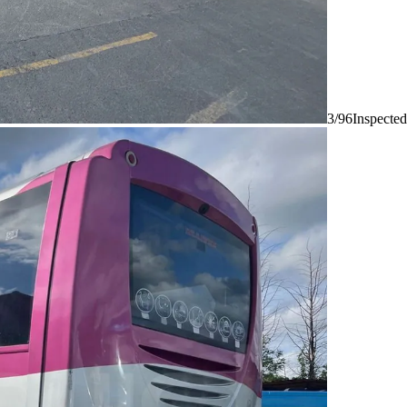
3/96
Inspected