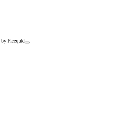
 by Fleequid