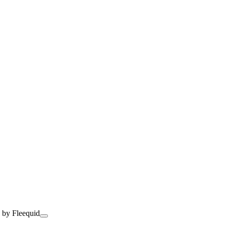
 by Fleequid