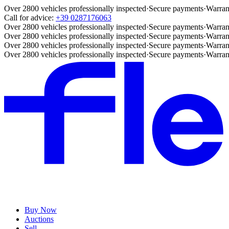
Over 2800 vehicles professionally inspected
·
Secure payments
·
Warran
Call for advice:
+39 0287176063
Over 2800 vehicles professionally inspected
·
Secure payments
·
Warran
Over 2800 vehicles professionally inspected
·
Secure payments
·
Warran
Over 2800 vehicles professionally inspected
·
Secure payments
·
Warran
Over 2800 vehicles professionally inspected
·
Secure payments
·
Warran
Buy Now
Auctions
Sell