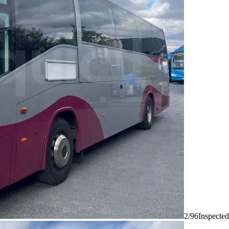
2/96
Inspected