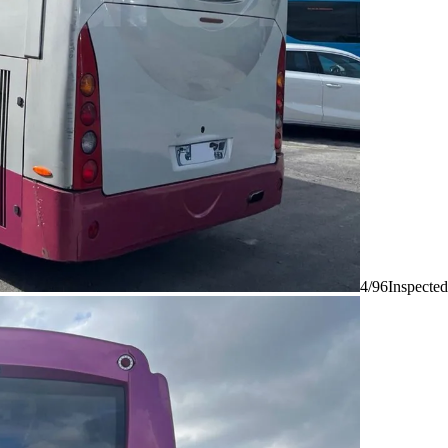
4/96
Inspected