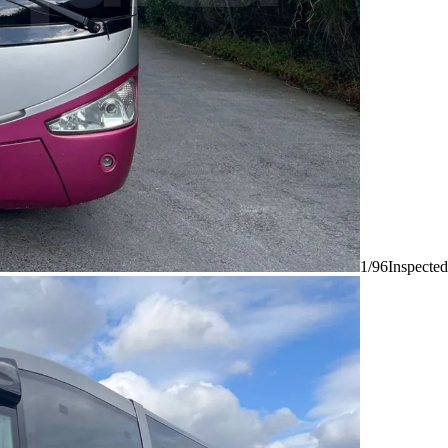
1/96
Inspected