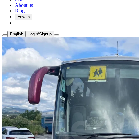
About us
Blog
How to
English
Login/Signup