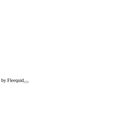
 by Fleequid