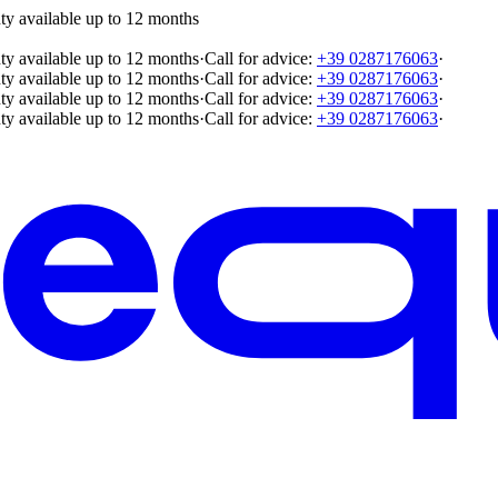
ty available up to 12 months
ty available up to 12 months
·
Call for advice:
+39 0287176063
·
ty available up to 12 months
·
Call for advice:
+39 0287176063
·
ty available up to 12 months
·
Call for advice:
+39 0287176063
·
ty available up to 12 months
·
Call for advice:
+39 0287176063
·