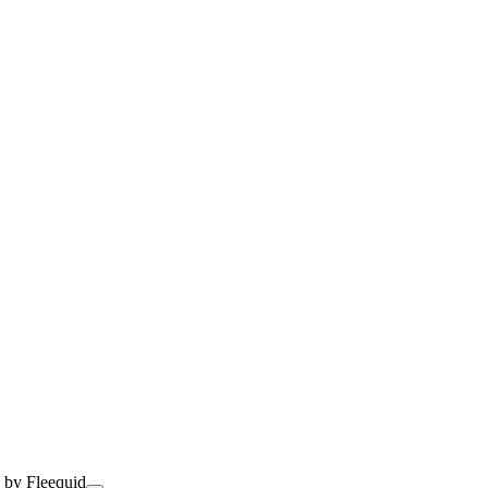
 by Fleequid