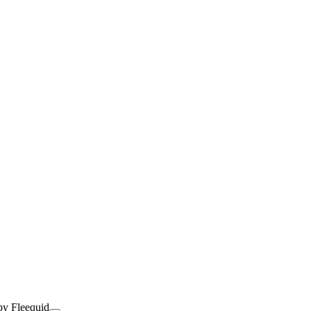
by Fleequid