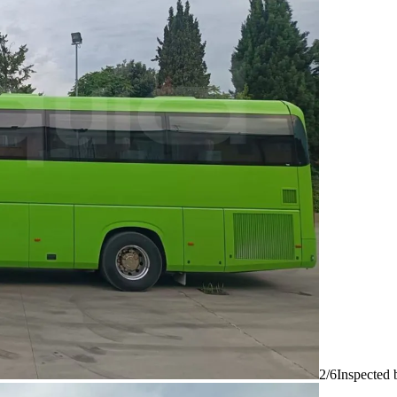
2/6
Inspected 