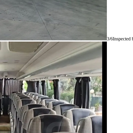
3/6
Inspected 