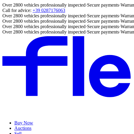
Over 2800 vehicles professionally inspected
·
Secure payments
·
Warran
Call for advice:
+39 0287176063
Over 2800 vehicles professionally inspected
·
Secure payments
·
Warran
Over 2800 vehicles professionally inspected
·
Secure payments
·
Warran
Over 2800 vehicles professionally inspected
·
Secure payments
·
Warran
Over 2800 vehicles professionally inspected
·
Secure payments
·
Warran
Buy Now
Auctions
Sell