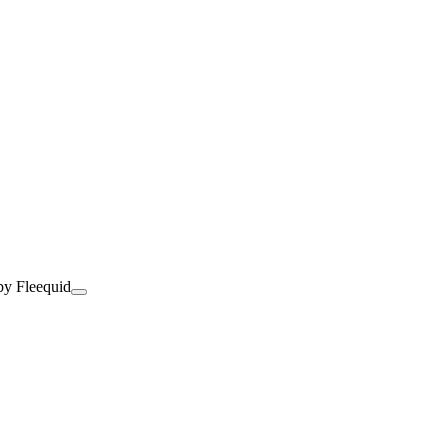
by Fleequid