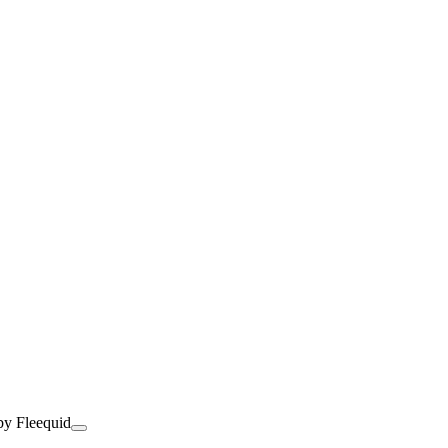
by Fleequid