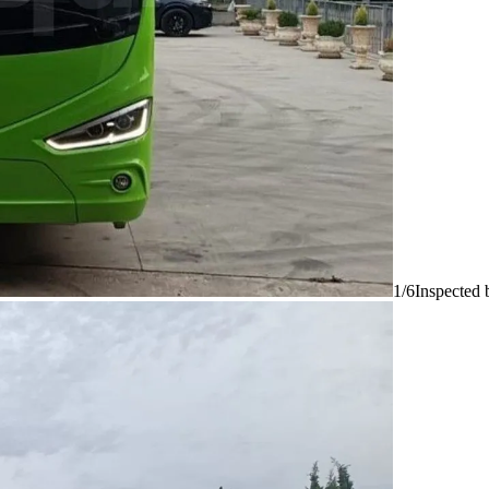
1/6
Inspected 