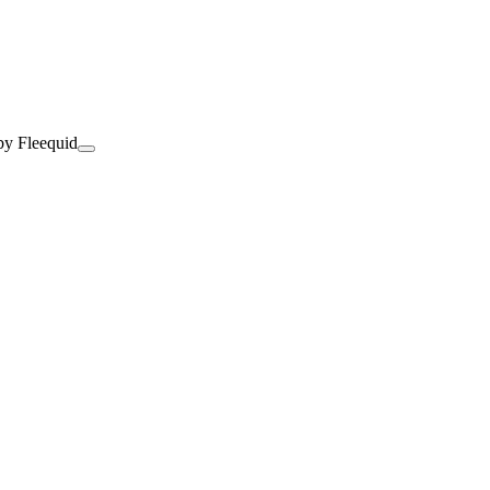
by Fleequid