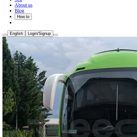
About us
Blog
How to
English
Login/Signup