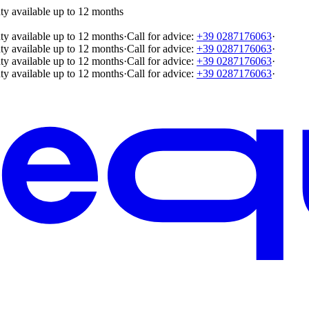
ty available up to 12 months
ty available up to 12 months
·
Call for advice:
+39 0287176063
·
ty available up to 12 months
·
Call for advice:
+39 0287176063
·
ty available up to 12 months
·
Call for advice:
+39 0287176063
·
ty available up to 12 months
·
Call for advice:
+39 0287176063
·