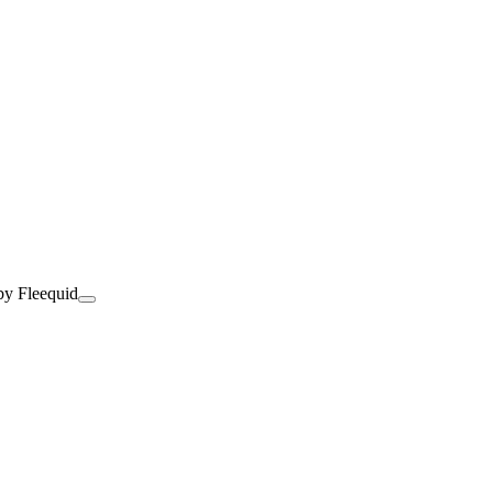
by Fleequid