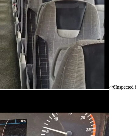
4/6
Inspected 