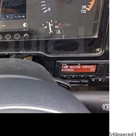
5/6
Inspected 