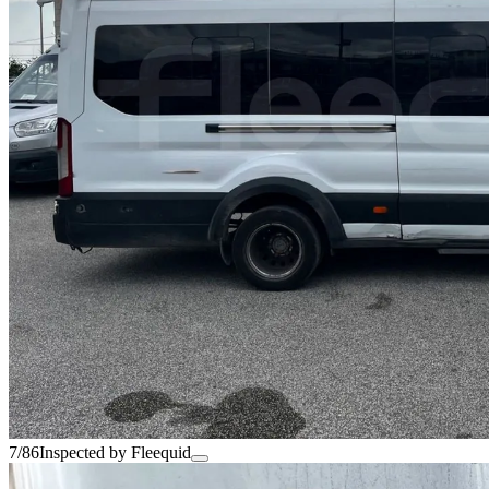
7/86
Inspected by Fleequid