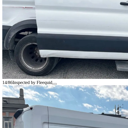
14/86
Inspected by Fleequid