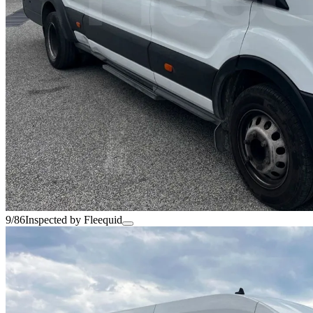
9/86
Inspected by Fleequid