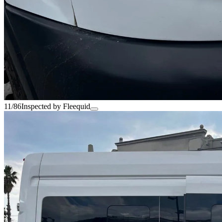
11/86
Inspected by Fleequid