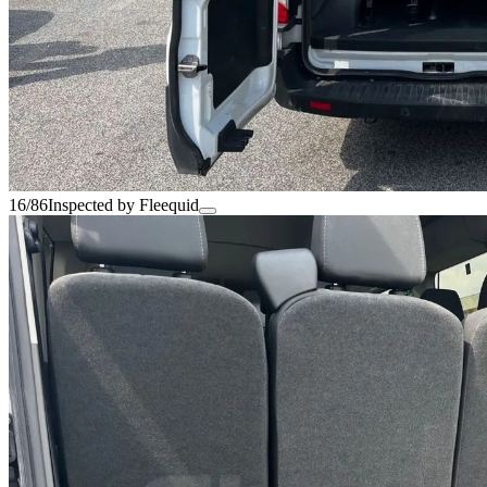
16/86
Inspected by Fleequid