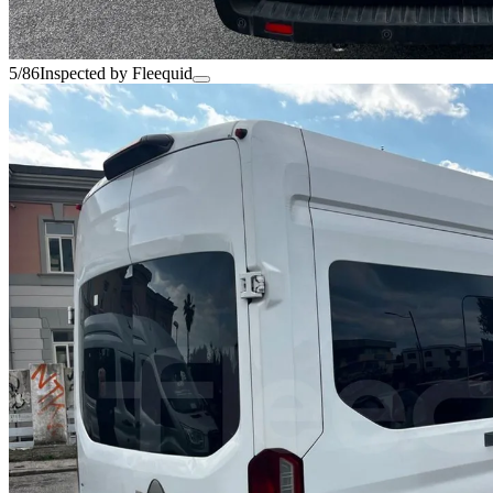
5/86
Inspected by Fleequid