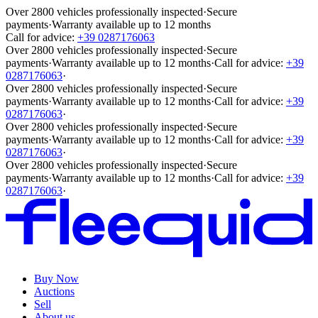
Over 2800 vehicles professionally inspected
·
Secure
payments
·
Warranty available up to 12 months
Call for advice:
+39 0287176063
Over 2800 vehicles professionally inspected
·
Secure
payments
·
Warranty available up to 12 months
·
Call for advice:
+39
0287176063
·
Over 2800 vehicles professionally inspected
·
Secure
payments
·
Warranty available up to 12 months
·
Call for advice:
+39
0287176063
·
Over 2800 vehicles professionally inspected
·
Secure
payments
·
Warranty available up to 12 months
·
Call for advice:
+39
0287176063
·
Over 2800 vehicles professionally inspected
·
Secure
payments
·
Warranty available up to 12 months
·
Call for advice:
+39
0287176063
·
Buy Now
Auctions
Sell
About us