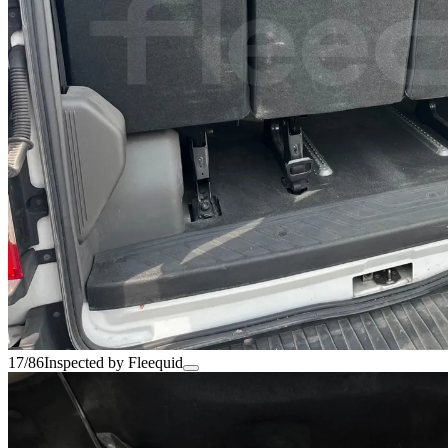
17/86
Inspected by Fleequid