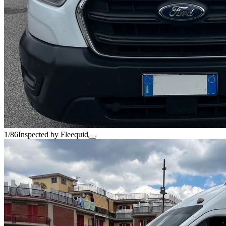
1/86
Inspected by Fleequid