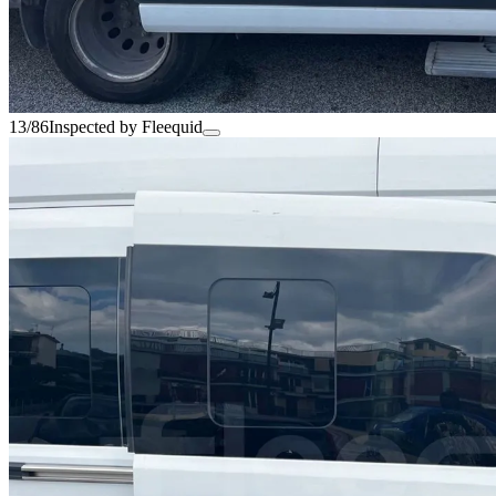
13/86
Inspected by Fleequid