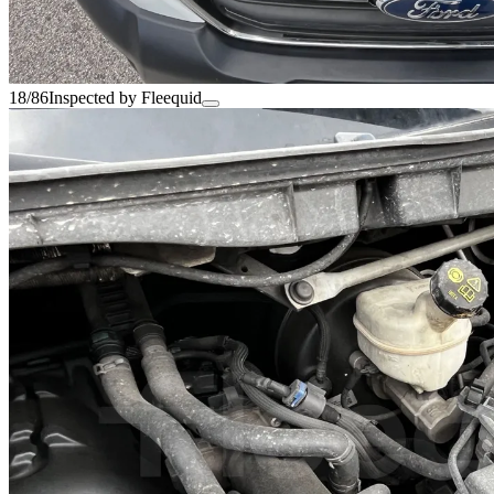
18/86
Inspected by Fleequid