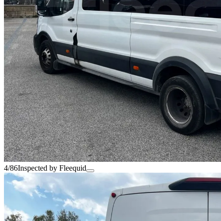
4/86
Inspected by Fleequid