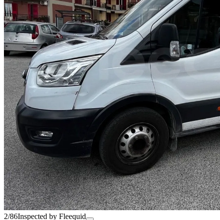
2/86
Inspected by Fleequid