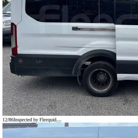
12/86
Inspected by Fleequid