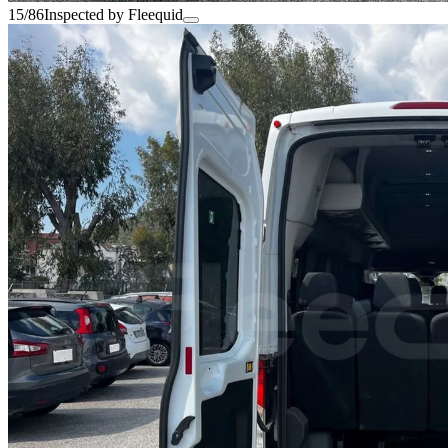
15/86
Inspected by Fleequid