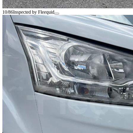
10/86
Inspected by Fleequid