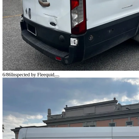
6/86
Inspected by Fleequid