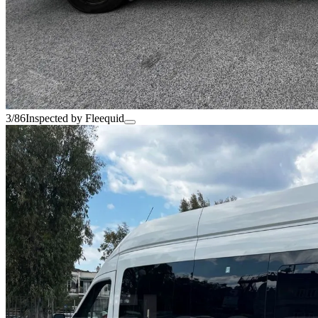
3/86
Inspected by Fleequid