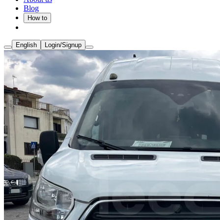
Blog
How to
English
Login/Signup