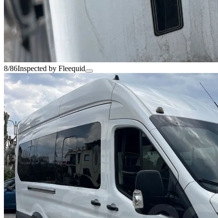
8/86
Inspected by Fleequid