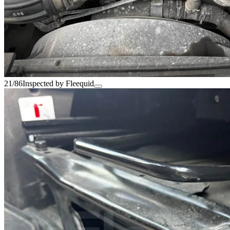
21/86
Inspected by Fleequid