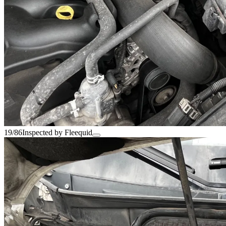
19/86
Inspected by Fleequid