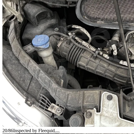
20/86
Inspected by Fleequid