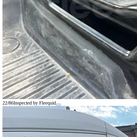
22/86
Inspected by Fleequid