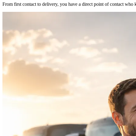
From first contact to delivery, you have a direct point of contact w