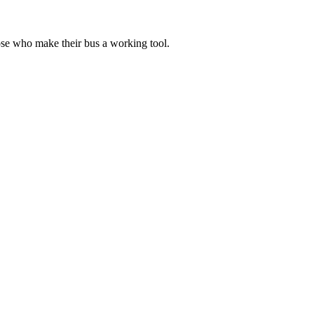
ose who make their bus a working tool.