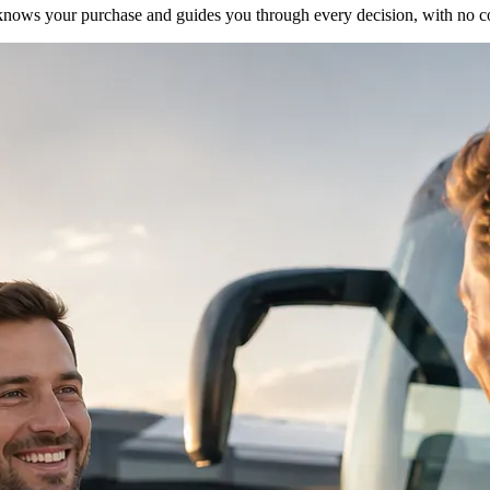
ho knows your purchase and guides you through every decision, with no