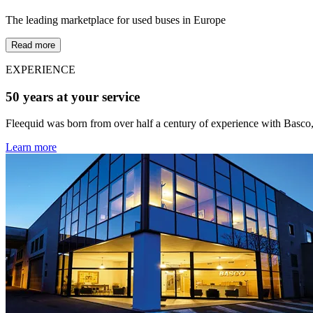
The leading marketplace for used buses in Europe
Read more
EXPERIENCE
50 years at your service
Fleequid was born from over half a century of experience with Basco,
Learn more