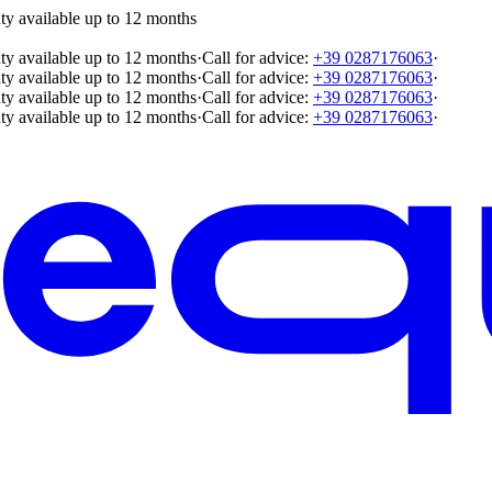
ty available up to 12 months
ty available up to 12 months
·
Call for advice:
+39 0287176063
·
ty available up to 12 months
·
Call for advice:
+39 0287176063
·
ty available up to 12 months
·
Call for advice:
+39 0287176063
·
ty available up to 12 months
·
Call for advice:
+39 0287176063
·