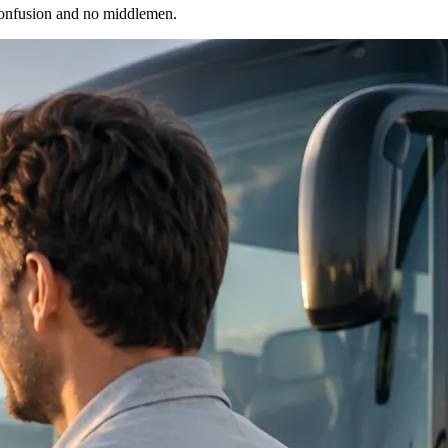
 confusion and no middlemen.