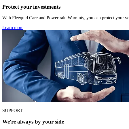
Protect your investments
With Fleequid Care and Powertrain Warranty, you can protect your veh
Learn more
SUPPORT
We're always by your side