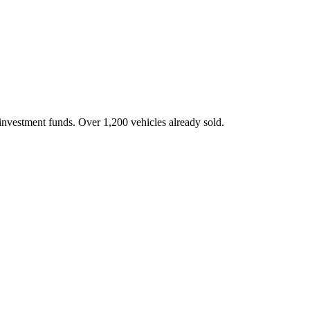
investment funds. Over 1,200 vehicles already sold.