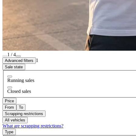
1 / 4
1
Advanced filters
Sale state
Running sales
Closed sales
Price
From
To
Scrapping restrictions
All vehicles
What are scrapping restrictions?
Type