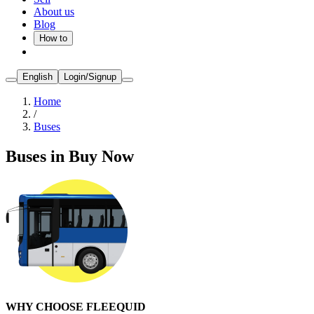
About us
Blog
How to
English
Login/Signup
Home
/
Buses
Buses in Buy Now
WHY CHOOSE FLEEQUID