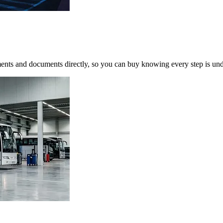
yments and documents directly, so you can buy knowing every step is und