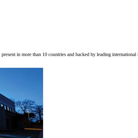
 present in more than 10 countries and backed by leading international 