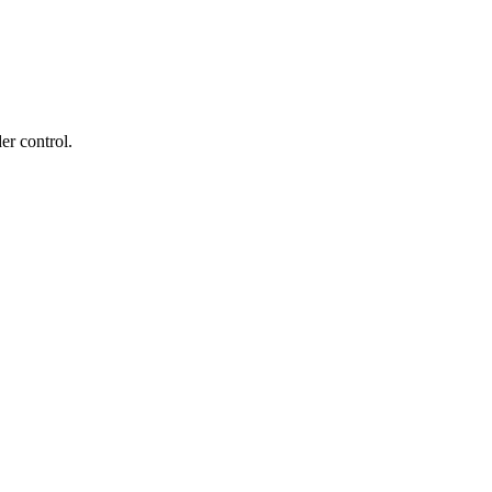
er control.