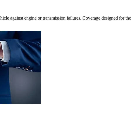
icle against engine or transmission failures. Coverage designed for th