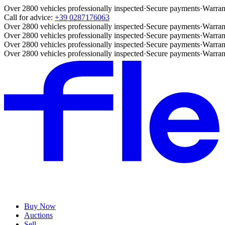
Over 2800 vehicles professionally inspected
·
Secure payments
·
Warran
Call for advice:
+39 0287176063
Over 2800 vehicles professionally inspected
·
Secure payments
·
Warran
Over 2800 vehicles professionally inspected
·
Secure payments
·
Warran
Over 2800 vehicles professionally inspected
·
Secure payments
·
Warran
Over 2800 vehicles professionally inspected
·
Secure payments
·
Warran
Buy Now
Auctions
Sell