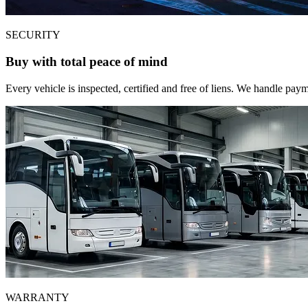
SECURITY
Buy with total peace of mind
Every vehicle is inspected, certified and free of liens. We handle pa
WARRANTY