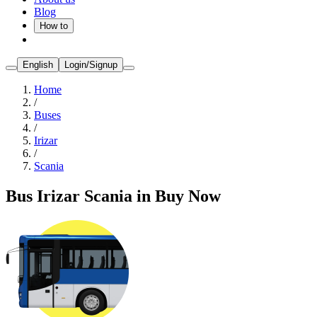
Blog
How to
English
Login/Signup
Home
/
Buses
/
Irizar
/
Scania
Bus Irizar Scania in Buy Now