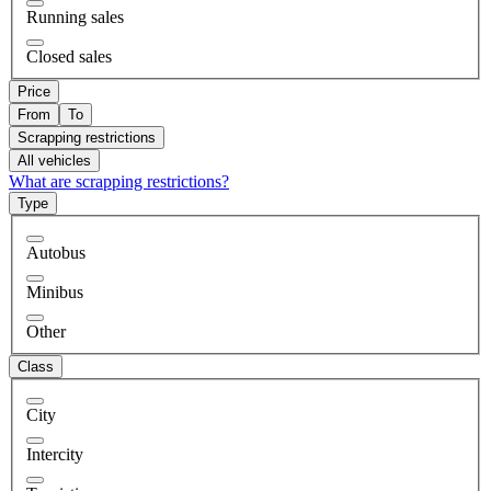
Running sales
Closed sales
Price
From
To
Scrapping restrictions
All vehicles
What are scrapping restrictions?
Type
Autobus
Minibus
Other
Class
City
Intercity