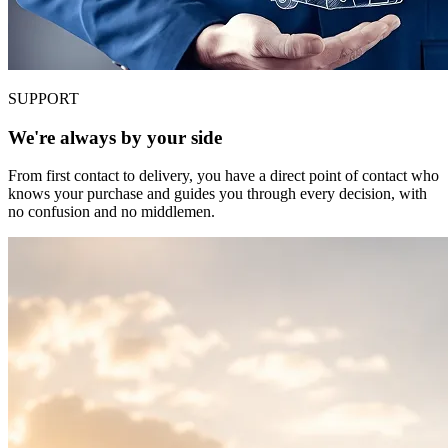
SUPPORT
We're always by your side
From first contact to delivery, you have a direct point of contact who
knows your purchase and guides you through every decision, with
no confusion and no middlemen.