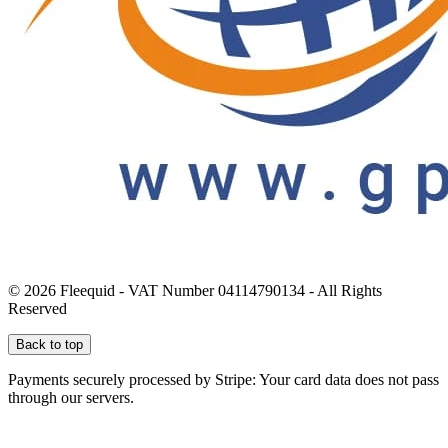
© 2026 Fleequid - VAT Number 04114790134 - All Rights
Reserved
Back to top
Payments securely processed by Stripe: Your card data does not pass
through our servers.