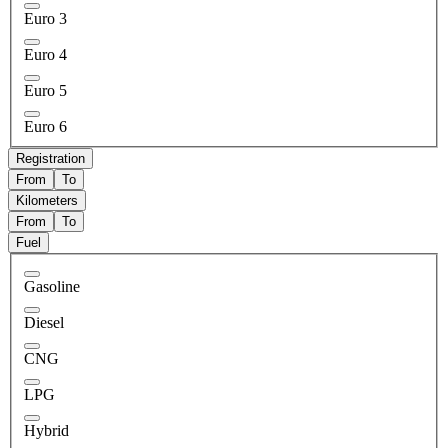
Euro 3
Euro 4
Euro 5
Euro 6
Registration
From
To
Kilometers
From
To
Fuel
Gasoline
Diesel
CNG
LPG
Hybrid