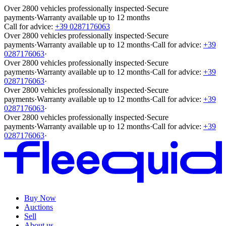
Over 2800 vehicles professionally inspected
·
Secure
payments
·
Warranty available up to 12 months
Call for advice:
+39 0287176063
Over 2800 vehicles professionally inspected
·
Secure
payments
·
Warranty available up to 12 months
·
Call for advice:
+39
0287176063
·
Over 2800 vehicles professionally inspected
·
Secure
payments
·
Warranty available up to 12 months
·
Call for advice:
+39
0287176063
·
Over 2800 vehicles professionally inspected
·
Secure
payments
·
Warranty available up to 12 months
·
Call for advice:
+39
0287176063
·
Over 2800 vehicles professionally inspected
·
Secure
payments
·
Warranty available up to 12 months
·
Call for advice:
+39
0287176063
·
Buy Now
Auctions
Sell
About us