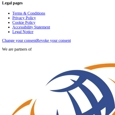
Legal pages
Terms & Conditions
Privacy Policy
Cookie Policy
Accessibility Statement
Legal Notice
Change your consent
Revoke your consent
We are partners of