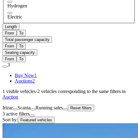
Hydrogen
Electric
Length
From
To
Total passenger capacity
From
To
Seating capacity
From
To
3
Buy Now
1
Auctions
2
1
visible vehicles
·
2
vehicles corresponding to the same filters in
Auction
Irizar
Scania
Running sales
Reset filters
3 active filters
Sort by:
Featured vehicles