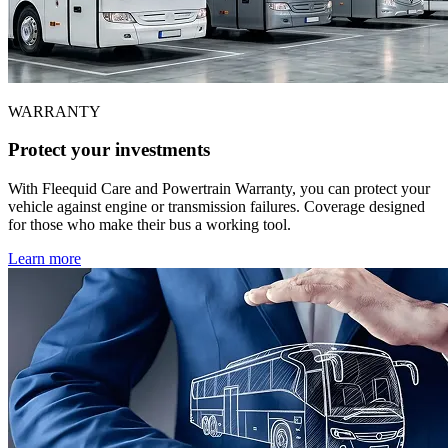
WARRANTY
Protect your investments
With Fleequid Care and Powertrain Warranty, you can protect your
vehicle against engine or transmission failures. Coverage designed
for those who make their bus a working tool.
Learn more