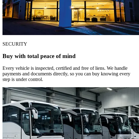
SECURITY
Buy with total peace of mind
Every vehicle is inspected, certified and free of liens. We handle
payments and documents directly, so you can buy knowing every
step is under control.