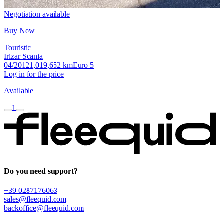
Negotiation available
Buy Now
Touristic
Irizar Scania
04/2012
1,019,652 km
Euro 5
Log in for the price
Available
1
Do you need support?
+39 0287176063
sales@fleequid.com
backoffice@fleequid.com