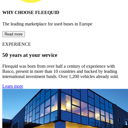
WHY CHOOSE FLEEQUID
The leading marketplace for used buses in Europe
Read more
EXPERIENCE
50 years at your service
Fleequid was born from over half a century of experience with
Basco, present in more than 10 countries and backed by leading
international investment funds. Over 1,200 vehicles already sold.
Learn more