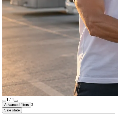
1 / 4
3
Advanced filters
Sale state