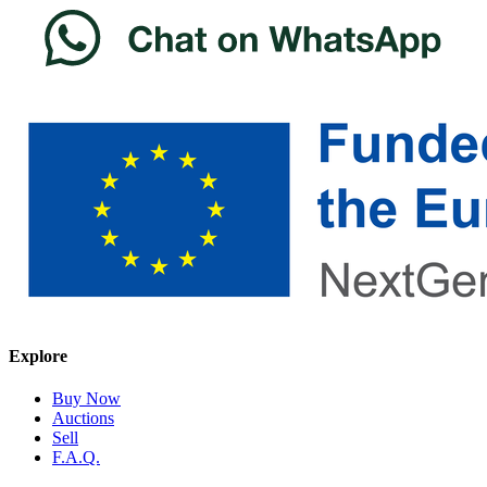
Explore
Buy Now
Auctions
Sell
F.A.Q.