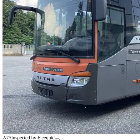
2/75
Inspected by Fleequid