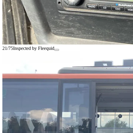
21/75
Inspected by Fleequid