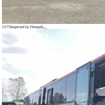
13/75
Inspected by Fleequid