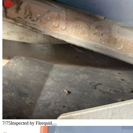
7/75
Inspected by Fleequid