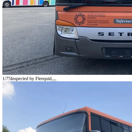
1/75
Inspected by Fleequid