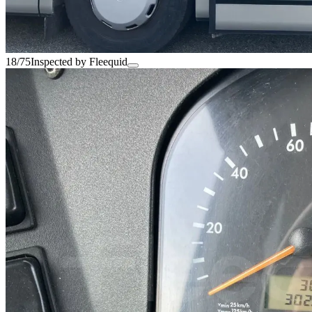
18/75
Inspected by Fleequid