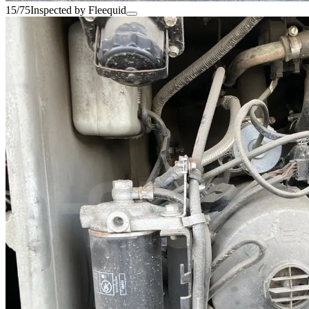
15/75
Inspected by Fleequid