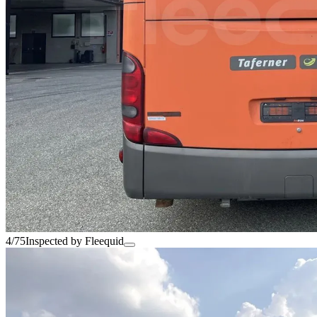
4/75
Inspected by Fleequid