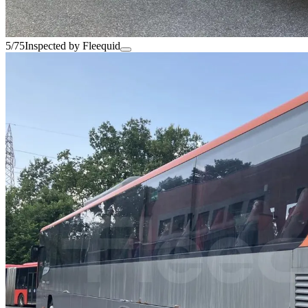
5/75
Inspected by Fleequid