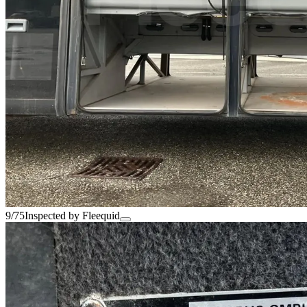
9/75
Inspected by Fleequid