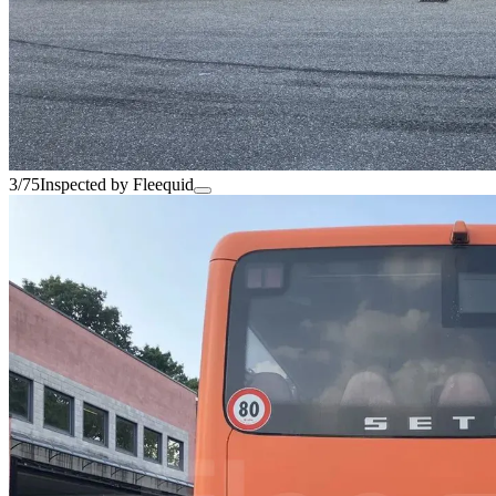
3/75
Inspected by Fleequid