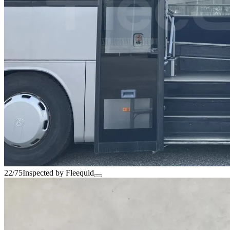
22/75
Inspected by Fleequid