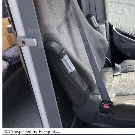
20/75
Inspected by Fleequid