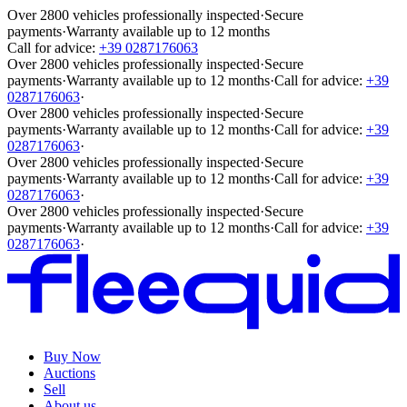
Over 2800 vehicles professionally inspected
·
Secure
payments
·
Warranty available up to 12 months
Call for advice:
+39 0287176063
Over 2800 vehicles professionally inspected
·
Secure
payments
·
Warranty available up to 12 months
·
Call for advice:
+39
0287176063
·
Over 2800 vehicles professionally inspected
·
Secure
payments
·
Warranty available up to 12 months
·
Call for advice:
+39
0287176063
·
Over 2800 vehicles professionally inspected
·
Secure
payments
·
Warranty available up to 12 months
·
Call for advice:
+39
0287176063
·
Over 2800 vehicles professionally inspected
·
Secure
payments
·
Warranty available up to 12 months
·
Call for advice:
+39
0287176063
·
Buy Now
Auctions
Sell
About us