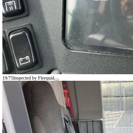
19/75
Inspected by Fleequid