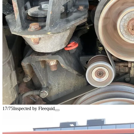
17/75
Inspected by Fleequid