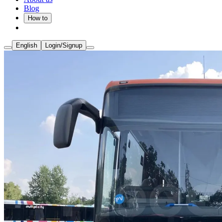
Blog
How to
English
Login/Signup