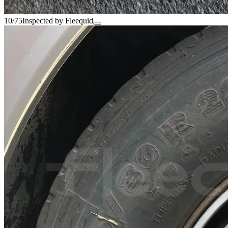
10/75
Inspected by Fleequid