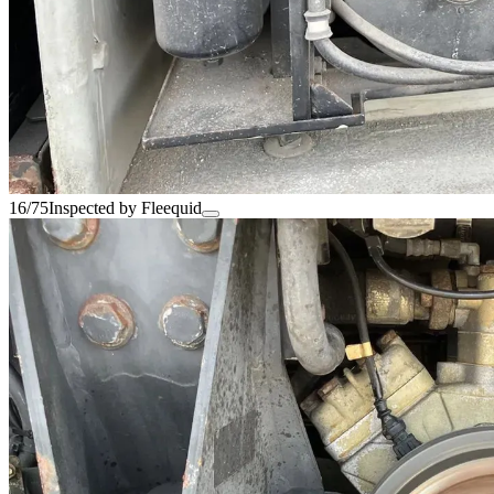
16/75
Inspected by Fleequid