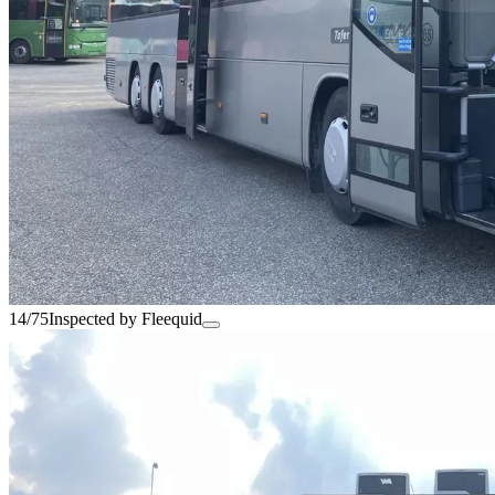
14/75
Inspected by Fleequid