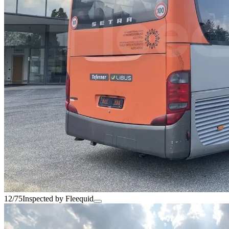
12/75
Inspected by Fleequid