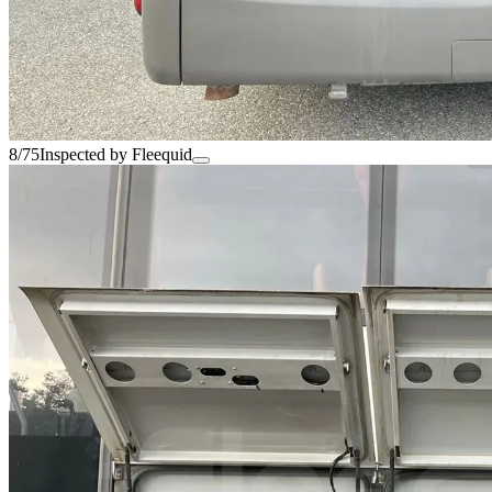
8/75
Inspected by Fleequid