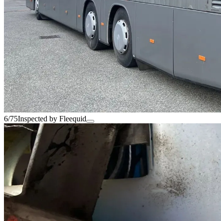
6/75
Inspected by Fleequid