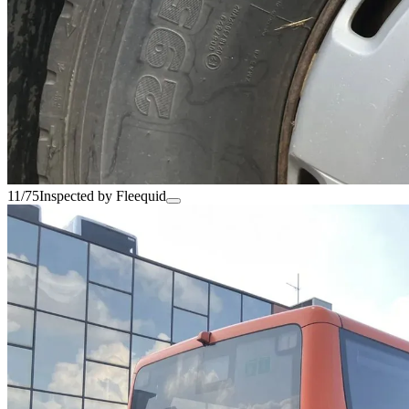
11/75
Inspected by Fleequid