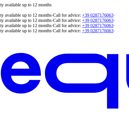
ty available up to 12 months
ty available up to 12 months
·
Call for advice:
+39 0287176063
·
ty available up to 12 months
·
Call for advice:
+39 0287176063
·
ty available up to 12 months
·
Call for advice:
+39 0287176063
·
ty available up to 12 months
·
Call for advice:
+39 0287176063
·