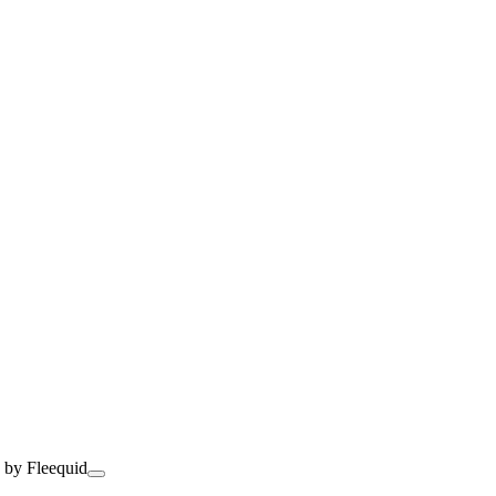
 by Fleequid