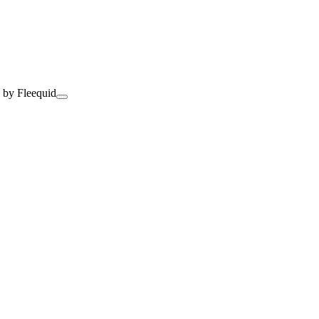
 by Fleequid