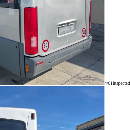
4/61
Inspected