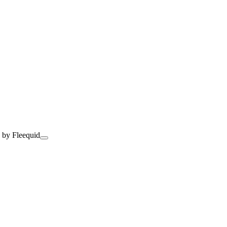
 by Fleequid