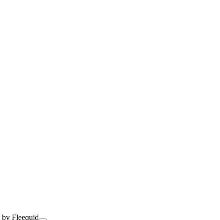
 by Fleequid