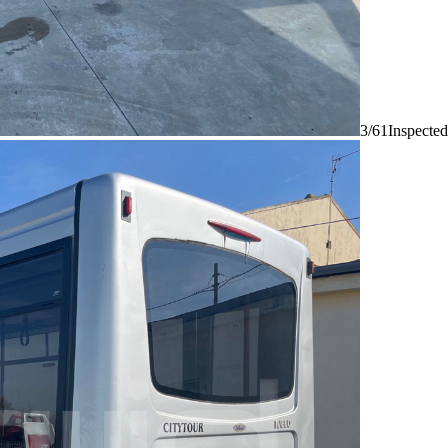
3/61
Inspected