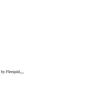
 by Fleequid