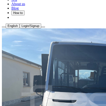
About us
Blog
How to
English
Login/Signup