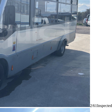
2/61
Inspected