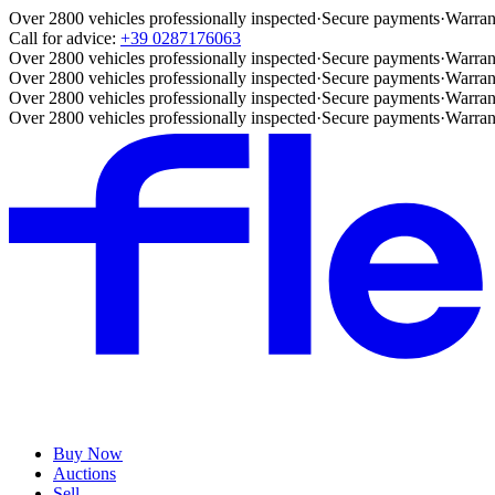
Over 2800 vehicles professionally inspected
·
Secure payments
·
Warran
Call for advice:
+39 0287176063
Over 2800 vehicles professionally inspected
·
Secure payments
·
Warran
Over 2800 vehicles professionally inspected
·
Secure payments
·
Warran
Over 2800 vehicles professionally inspected
·
Secure payments
·
Warran
Over 2800 vehicles professionally inspected
·
Secure payments
·
Warran
Buy Now
Auctions
Sell