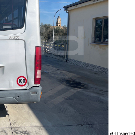
5/61
Inspected