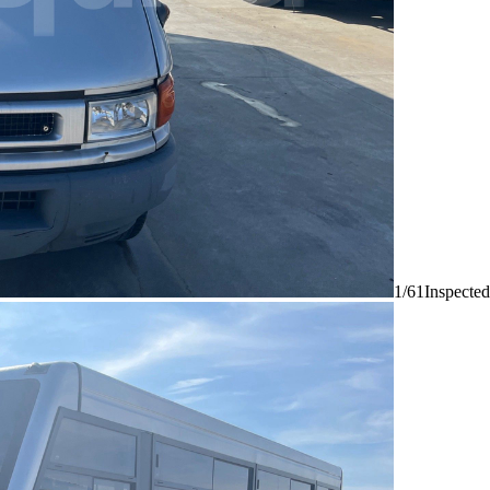
1/61
Inspected