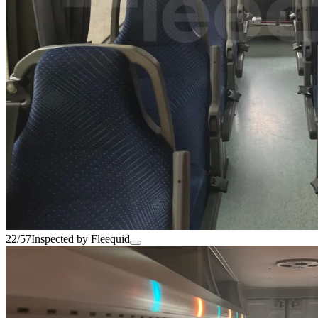
22/57
Inspected by Fleequid