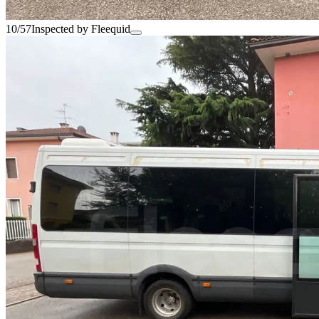
10/57
Inspected by Fleequid