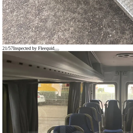
21/57
Inspected by Fleequid