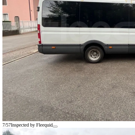
7/57
Inspected by Fleequid