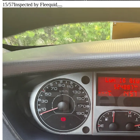
15/57
Inspected by Fleequid