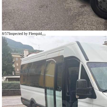
8/57
Inspected by Fleequid