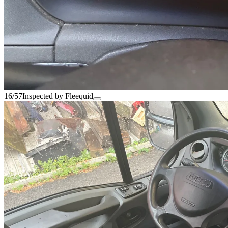
16/57
Inspected by Fleequid