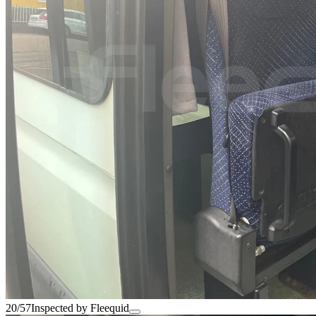
20/57
Inspected by Fleequid