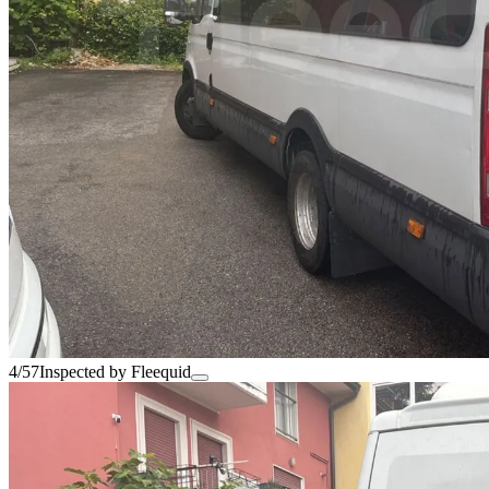
4/57
Inspected by Fleequid