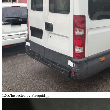
12/57
Inspected by Fleequid