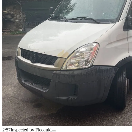
2/57
Inspected by Fleequid