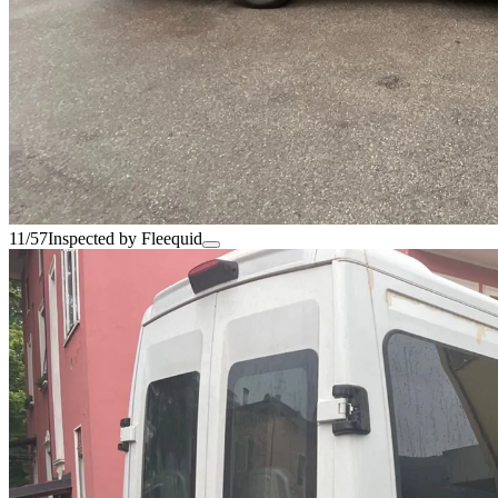
11/57
Inspected by Fleequid