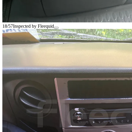
18/57
Inspected by Fleequid