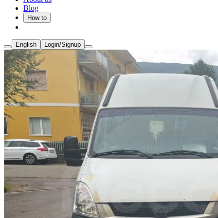
Blog
How to
English
Login/Signup