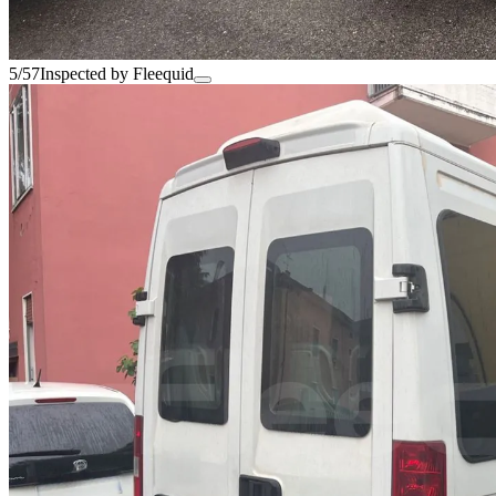
5/57
Inspected by Fleequid