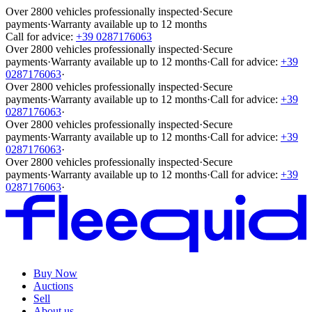
Over 2800 vehicles professionally inspected
·
Secure
payments
·
Warranty available up to 12 months
Call for advice:
+39 0287176063
Over 2800 vehicles professionally inspected
·
Secure
payments
·
Warranty available up to 12 months
·
Call for advice:
+39
0287176063
·
Over 2800 vehicles professionally inspected
·
Secure
payments
·
Warranty available up to 12 months
·
Call for advice:
+39
0287176063
·
Over 2800 vehicles professionally inspected
·
Secure
payments
·
Warranty available up to 12 months
·
Call for advice:
+39
0287176063
·
Over 2800 vehicles professionally inspected
·
Secure
payments
·
Warranty available up to 12 months
·
Call for advice:
+39
0287176063
·
Buy Now
Auctions
Sell
About us