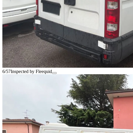
6/57
Inspected by Fleequid