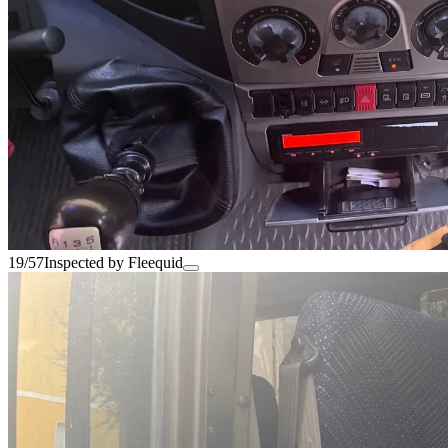
19/57
Inspected by Fleequid