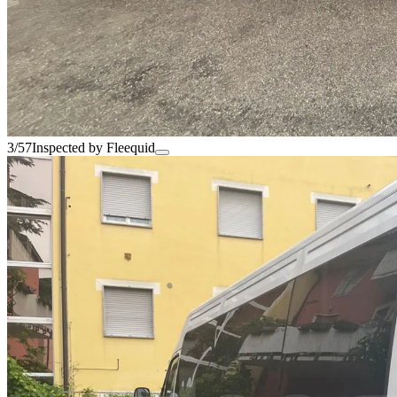
3/57
Inspected by Fleequid