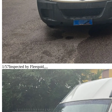
1/57
Inspected by Fleequid