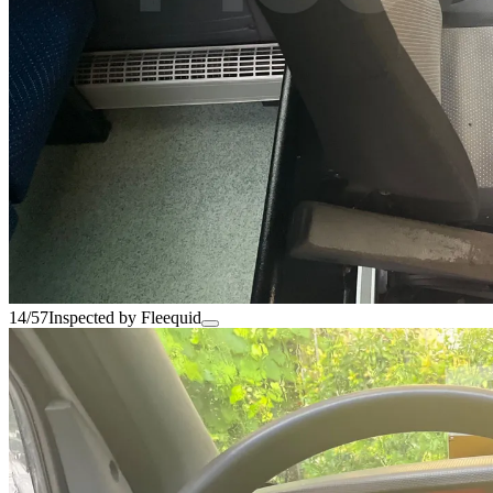
14/57
Inspected by Fleequid