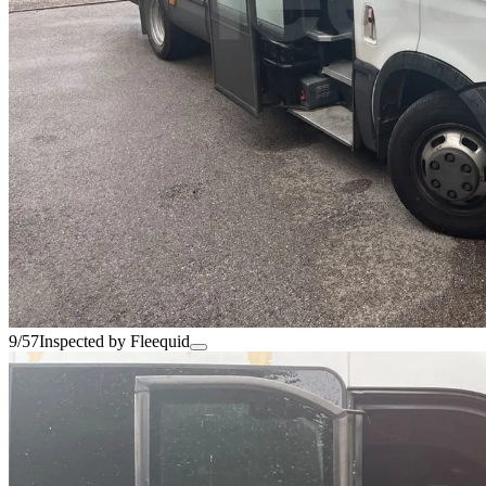
9/57
Inspected by Fleequid