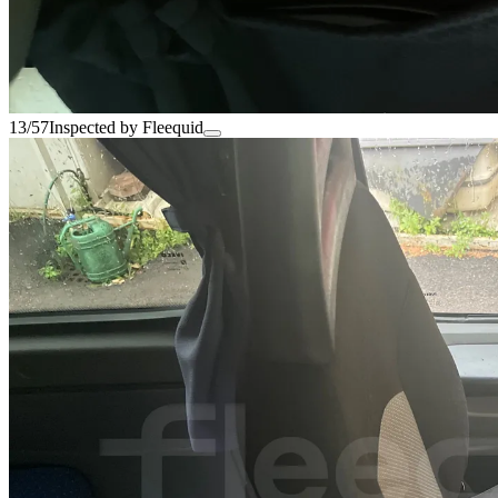
13/57
Inspected by Fleequid