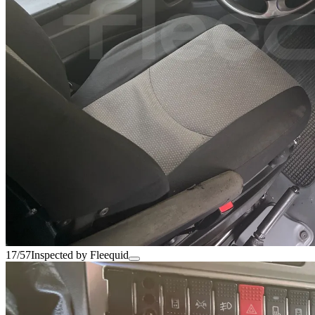
17/57
Inspected by Fleequid