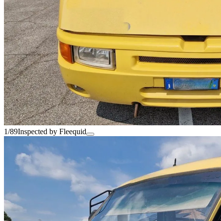
1/89
Inspected by Fleequid