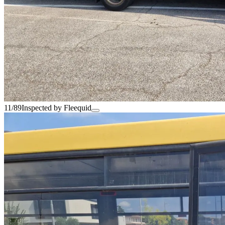
11/89
Inspected by Fleequid