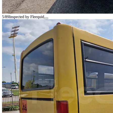
5/89
Inspected by Fleequid