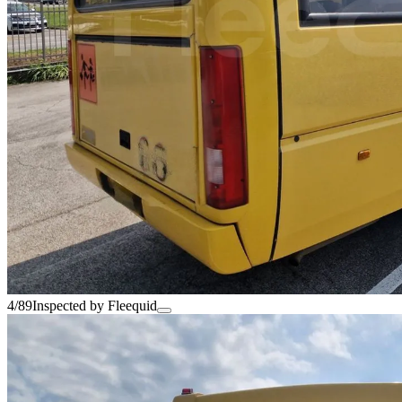
4/89
Inspected by Fleequid