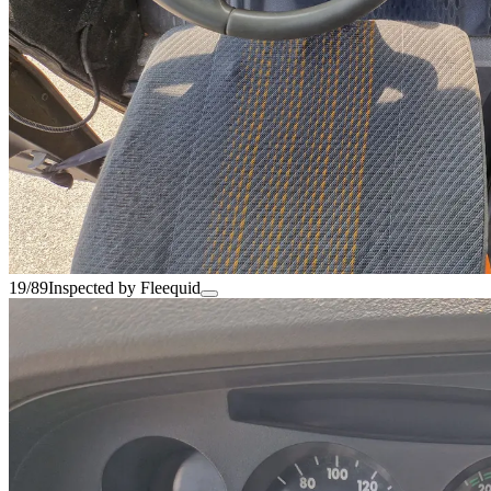
19/89
Inspected by Fleequid