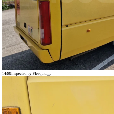
14/89
Inspected by Fleequid