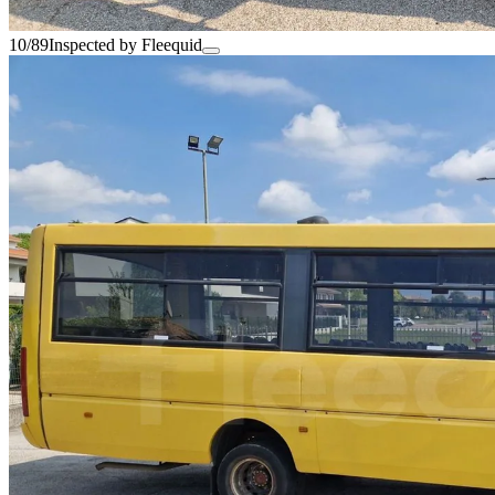
10/89
Inspected by Fleequid