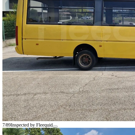
7/89
Inspected by Fleequid