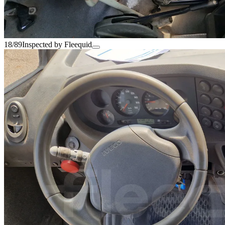
18/89
Inspected by Fleequid