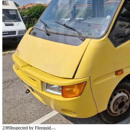
2/89
Inspected by Fleequid