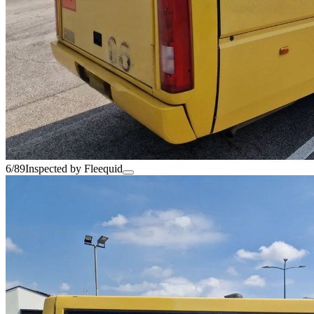
6/89
Inspected by Fleequid