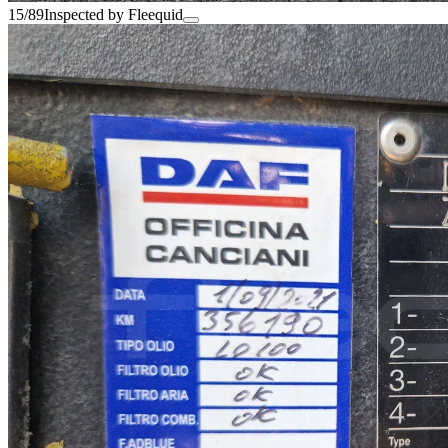
15/89
Inspected by Fleequid