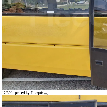
12/89
Inspected by Fleequid