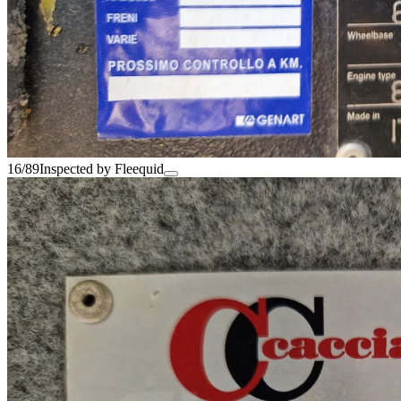
16/89
Inspected by Fleequid