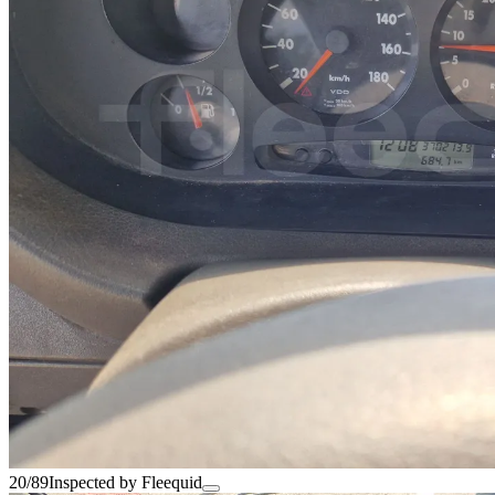
20/89
Inspected by Fleequid