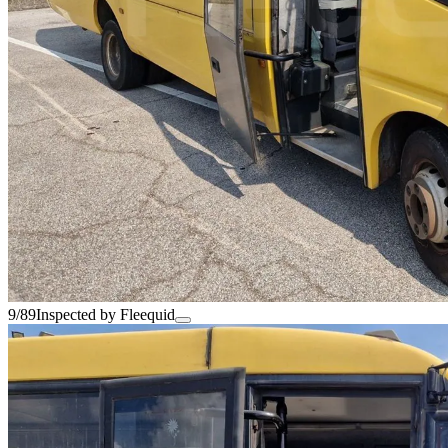
9/89
Inspected by Fleequid