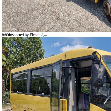
8/89
Inspected by Fleequid