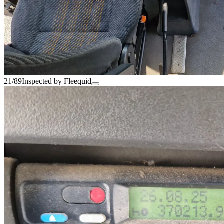
21/89
Inspected by Fleequid