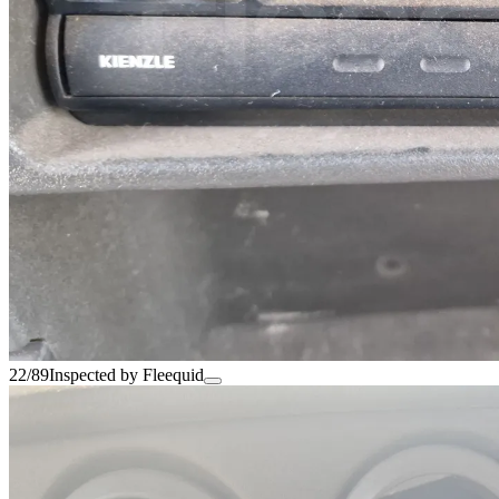
22/89
Inspected by Fleequid