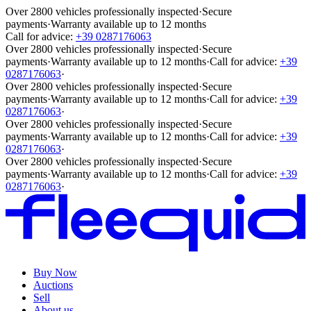
Over 2800 vehicles professionally inspected
·
Secure
payments
·
Warranty available up to 12 months
Call for advice:
+39 0287176063
Over 2800 vehicles professionally inspected
·
Secure
payments
·
Warranty available up to 12 months
·
Call for advice:
+39
0287176063
·
Over 2800 vehicles professionally inspected
·
Secure
payments
·
Warranty available up to 12 months
·
Call for advice:
+39
0287176063
·
Over 2800 vehicles professionally inspected
·
Secure
payments
·
Warranty available up to 12 months
·
Call for advice:
+39
0287176063
·
Over 2800 vehicles professionally inspected
·
Secure
payments
·
Warranty available up to 12 months
·
Call for advice:
+39
0287176063
·
Buy Now
Auctions
Sell
About us