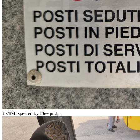
17/89
Inspected by Fleequid