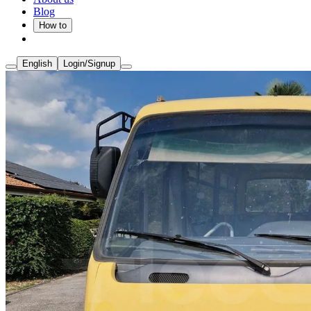
Blog
How to
English
Login/Signup