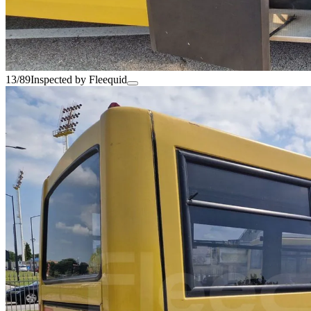
13/89
Inspected by Fleequid