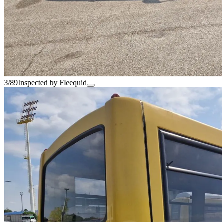
3/89
Inspected by Fleequid