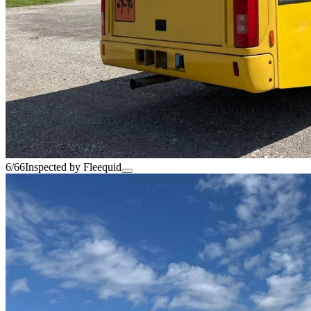
6/66
Inspected by Fleequid