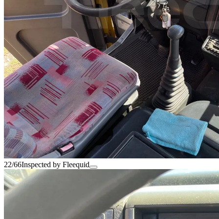
22/66
Inspected by Fleequid