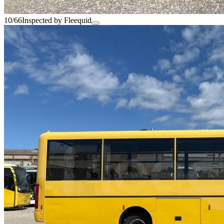
10/66
Inspected by Fleequid