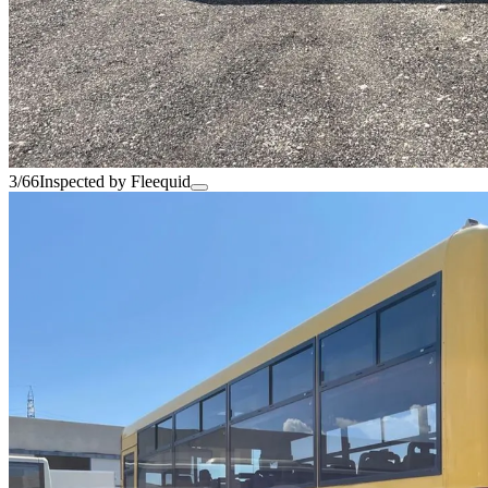
3/66
Inspected by Fleequid