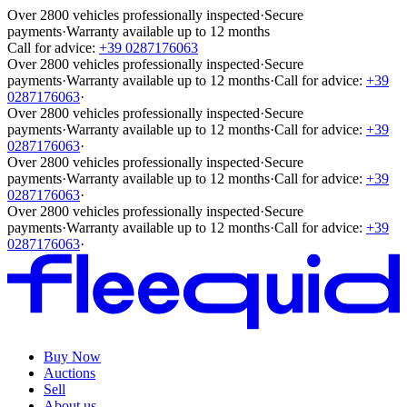
Over 2800 vehicles professionally inspected
·
Secure
payments
·
Warranty available up to 12 months
Call for advice:
+39 0287176063
Over 2800 vehicles professionally inspected
·
Secure
payments
·
Warranty available up to 12 months
·
Call for advice:
+39
0287176063
·
Over 2800 vehicles professionally inspected
·
Secure
payments
·
Warranty available up to 12 months
·
Call for advice:
+39
0287176063
·
Over 2800 vehicles professionally inspected
·
Secure
payments
·
Warranty available up to 12 months
·
Call for advice:
+39
0287176063
·
Over 2800 vehicles professionally inspected
·
Secure
payments
·
Warranty available up to 12 months
·
Call for advice:
+39
0287176063
·
Buy Now
Auctions
Sell
About us