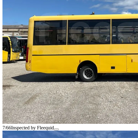
7/66
Inspected by Fleequid