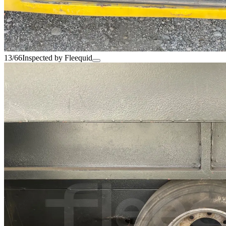
13/66
Inspected by Fleequid