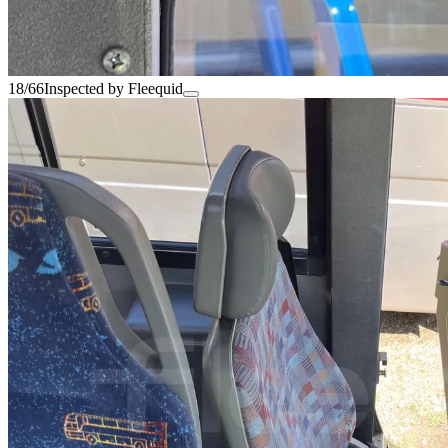
18/66
Inspected by Fleequid