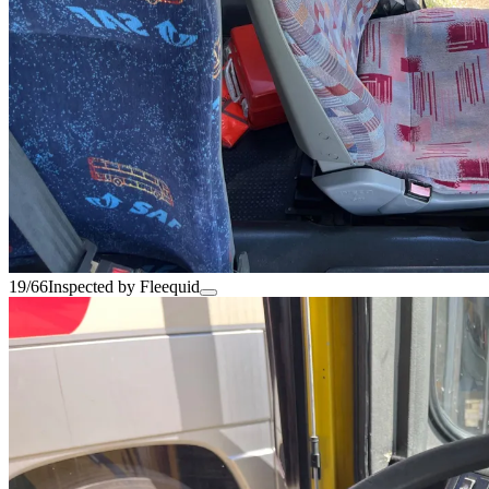
19/66
Inspected by Fleequid