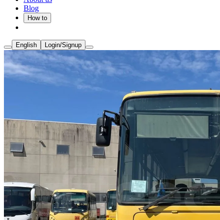
Blog
How to
English
Login/Signup