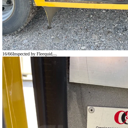
16/66
Inspected by Fleequid