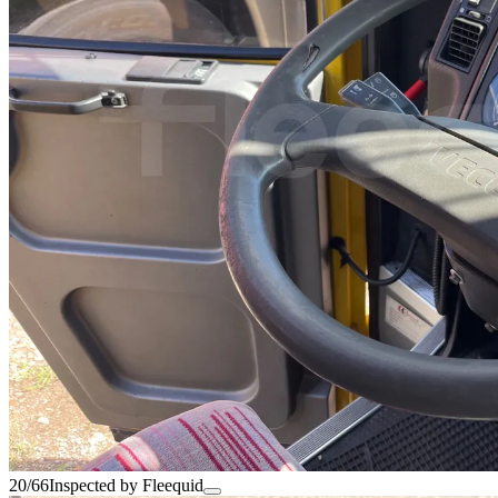
20/66
Inspected by Fleequid