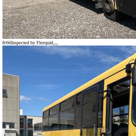
8/66
Inspected by Fleequid