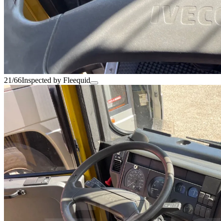
21/66
Inspected by Fleequid