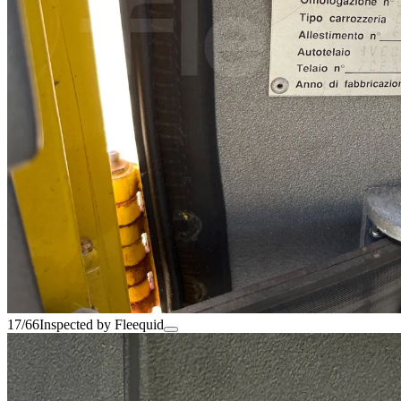
17/66
Inspected by Fleequid