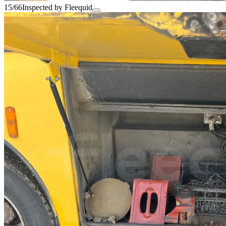
15/66
Inspected by Fleequid