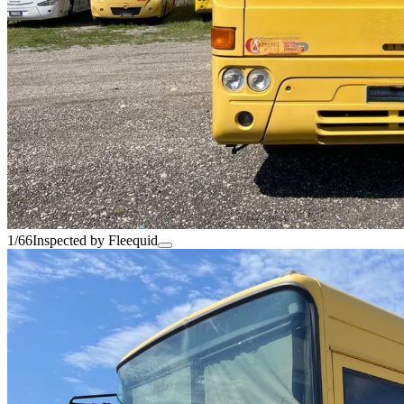
1/66
Inspected by Fleequid