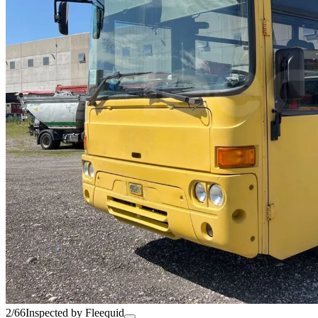
2/66
Inspected by Fleequid