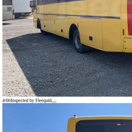
4/66
Inspected by Fleequid