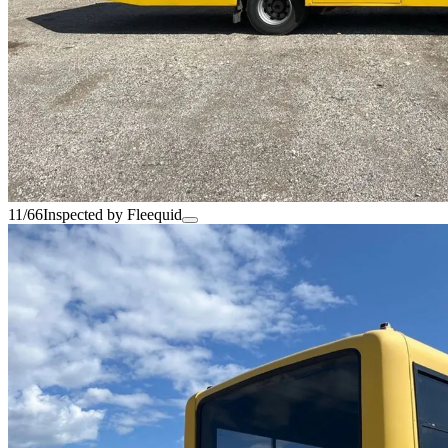
11/66
Inspected by Fleequid