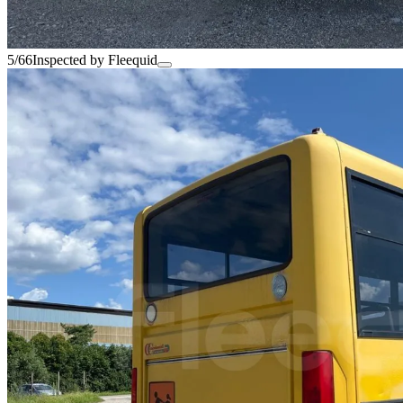
5/66
Inspected by Fleequid