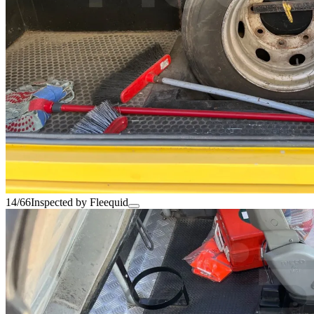
14/66
Inspected by Fleequid