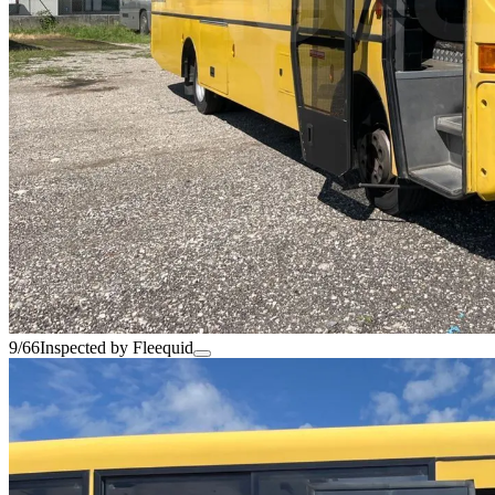
9/66
Inspected by Fleequid