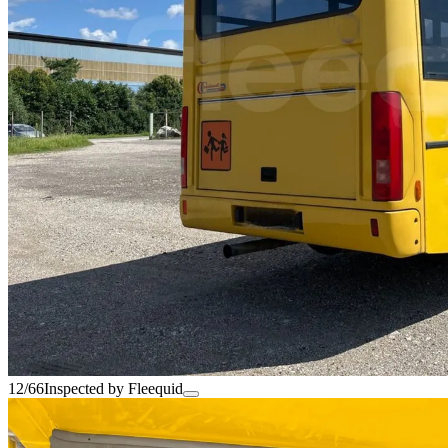
12/66
Inspected by Fleequid